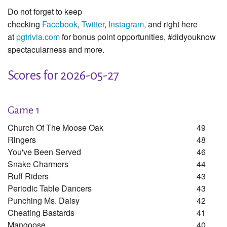
Do not forget to keep
checking
Facebook
,
Twitter
,
Instagram
, and right here
at
pgtrivia.com
for bonus point opportunities, #didyouknow
spectacularness and more.
Scores for 2026-05-27
Game 1
Church Of The Moose Oak
49
Ringers
48
You've Been Served
46
Snake Charmers
44
Ruff Riders
43
Periodic Table Dancers
43
Punching Ms. Daisy
42
Cheating Bastards
41
Mangoose
40