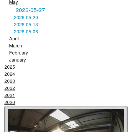
May
2026-05-27
2026-05-20
2026-05-13
2026-05-06
April
March
February
January
2025
2024
2023
2022
2021
2020