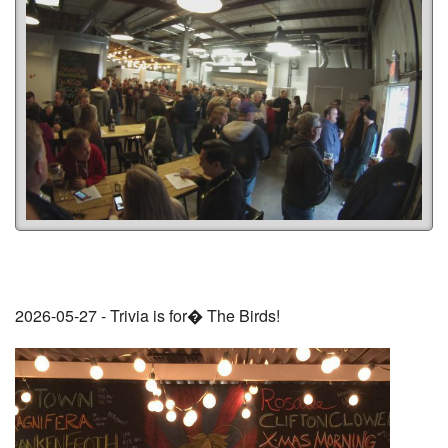
2026-05-27 - Trivia is for� The Birds!