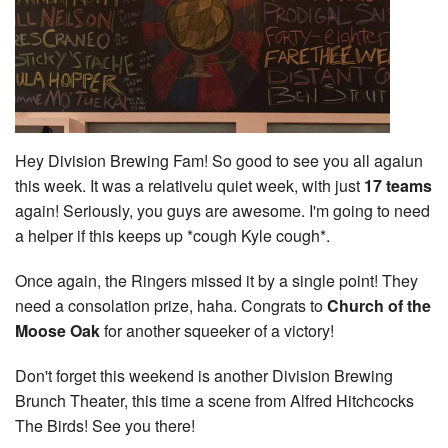
Hey Division Brewing Fam! So good to see you all agaiun
this week. It was a relativelu quiet week, with just
17 teams
again! Seriously, you guys are awesome. I'm going to need
a helper if this keeps up *cough Kyle cough*.
Once again, the Ringers missed it by a single point! They
need a consolation prize, haha. Congrats to
Church of the
Moose Oak
for another squeeker of a victory!
Don't forget this weekend is another Division Brewing
Brunch Theater, this time a scene from Alfred Hitchcocks
The Birds! See you there!