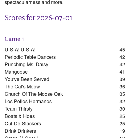
spectacularness and more.
Scores for 2026-07-01
Game 1
U-S-A! U-S-A!
45
Periodic Table Dancers
42
Punching Ms. Daisy
42
Mangoose
41
You've Been Served
39
The Cat's Meow
36
Church Of The Moose Oak
35
Los Pollos Hermanos
32
Team Thirsty
30
Boats & Hoes
25
Cul-De-Slackers
25
Drink Drinkers
19