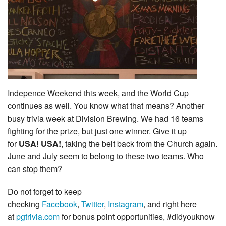
Indepence Weekend this week, and the World Cup
continues as well. You know what that means? Another
busy trivia week at Division Brewing. We had 16 teams
fighting for the prize, but just one winner. Give it up
for
USA! USA!
, taking the belt back from the Church again.
June and July seem to belong to these two teams. Who
can stop them?
Do not forget to keep
checking
Facebook
,
Twitter
,
Instagram
, and right here
at
pgtrivia.com
for bonus point opportunities, #didyouknow