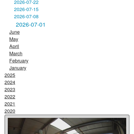
2026-07-22
2026-07-15
2026-07-08
2026-07-01
June
May
April
March
February
January
2025
2024
2023
2022
2021
2020