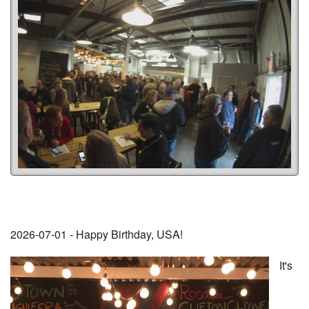
2026-07-01 - Happy Birthday, USA!
It's