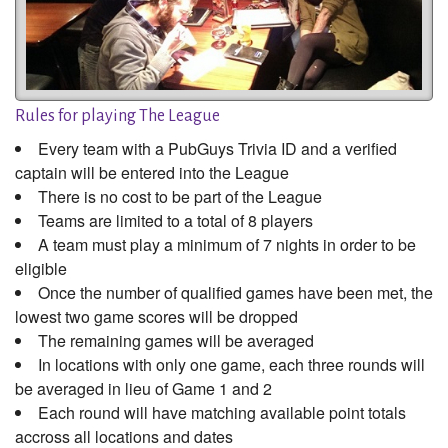
Rules for playing The League
Every team with a PubGuys Trivia ID and a verified
captain will be entered into the League
There is no cost to be part of the League
Teams are limited to a total of 8 players
A team must play a minimum of 7 nights in order to be
eligible
Once the number of qualified games have been met, the
lowest two game scores will be dropped
The remaining games will be averaged
In locations with only one game, each three rounds will
be averaged in lieu of Game 1 and 2
Each round will have matching available point totals
accross all locations and dates