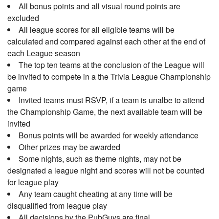
All bonus points and all visual round points are
excluded
All league scores for all eligible teams will be
calculated and compared against each other at the end of
each League season
The top ten teams at the conclusion of the League will
be invited to compete in a the Trivia League Championship
game
Invited teams must RSVP, if a team is unalbe to attend
the Championship Game, the next available team will be
invited
Bonus points will be awarded for weekly attendance
Other prizes may be awarded
Some nights, such as theme nights, may not be
designated a league night and scores will not be counted
for league play
Any team caught cheating at any time will be
disqualified from league play
All decisions by the PubGuys are final