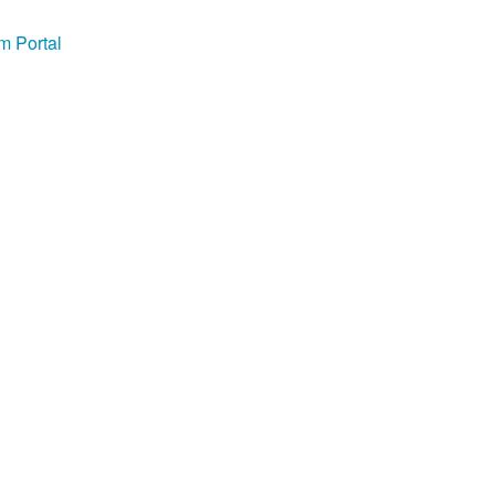
m Portal