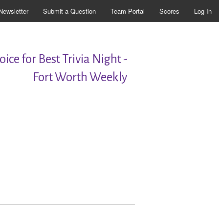
Newsletter
Submit a Question
Team Portal
Scores
Log In
ice for Best Trivia Night -
Fort Worth Weekly