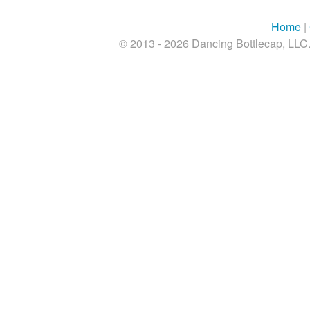
Home
|
© 2013 - 2026 Dancing Bottlecap, LLC. 