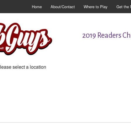
Home
About/Contact
Where to Play
Get the 
2019 Readers Cho
lease select a location