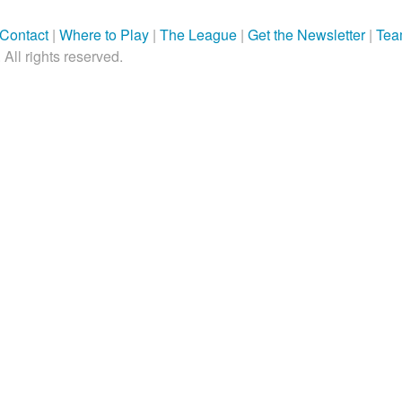
Contact
|
Where to Play
|
The League
|
Get the Newsletter
|
Tea
All rights reserved.