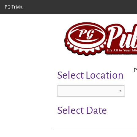
PG Trivia
P
Select Location
Select Date