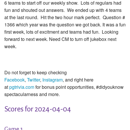
6 teams to start off our weekly show. Lots of regulars had
fun and shouted out answers. We ended up with 4 teams
at the last round. Hit the two hour mark perfect. Question #
1366 which year was the question we got back. It was a fun
first week, lots of excitment and teams had fun. Looking
forward to next week. Need CM to turn off jukebox next
week.
Do not forget to keep checking
Facebook
,
Twitter
,
Instagram
, and right here
at
pgtrivia.com
for bonus point opportunities, #didyouknow
spectacularness and more.
Scores for 2024-04-04
Game 1