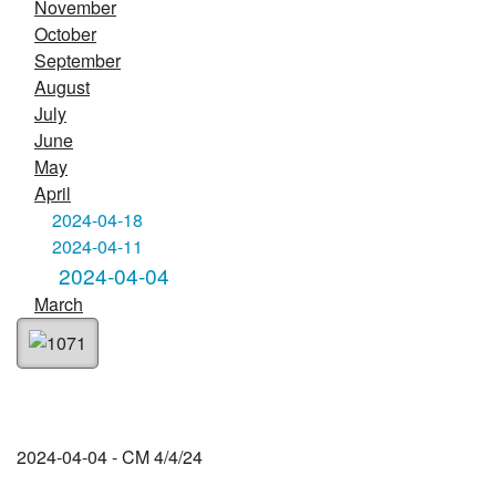
November
October
September
August
July
June
May
April
2024-04-18
2024-04-11
2024-04-04
March
2024-04-04 - CM 4/4/24