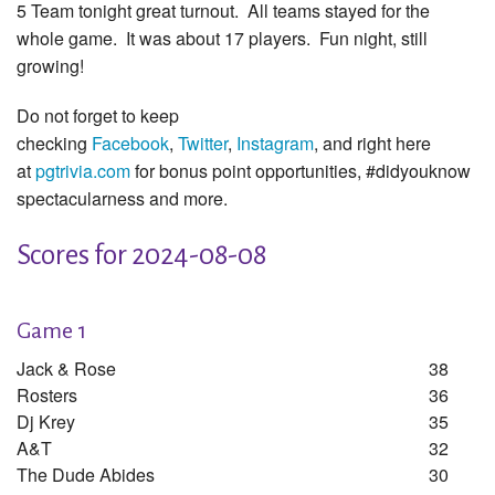
5 Team tonight great turnout. All teams stayed for the
whole game. It was about 17 players. Fun night, still
growing!
Do not forget to keep
checking
Facebook
,
Twitter
,
Instagram
, and right here
at
pgtrivia.com
for bonus point opportunities, #didyouknow
spectacularness and more.
Scores for 2024-08-08
Game 1
Jack & Rose
38
Rosters
36
Dj Krey
35
A&t
32
The Dude Abides
30