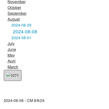
November
October
September
August
2024-08-29
2024-08-08
2024-08-01
July
June
May
April
March
2024-08-08 - CM 8/8/24