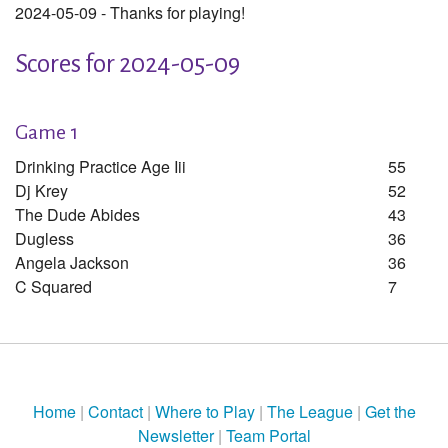
2024-05-09 - Thanks for playing!
Scores for 2024-05-09
Game 1
Drinking Practice Age Iii
55
Dj Krey
52
The Dude Abides
43
Dugless
36
Angela Jackson
36
C Squared
7
Home
|
Contact
|
Where to Play
|
The League
|
Get the
Newsletter
|
Team Portal