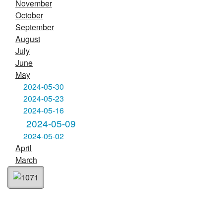
November
October
September
August
July
June
May
2024-05-30
2024-05-23
2024-05-16
2024-05-09
2024-05-02
April
March