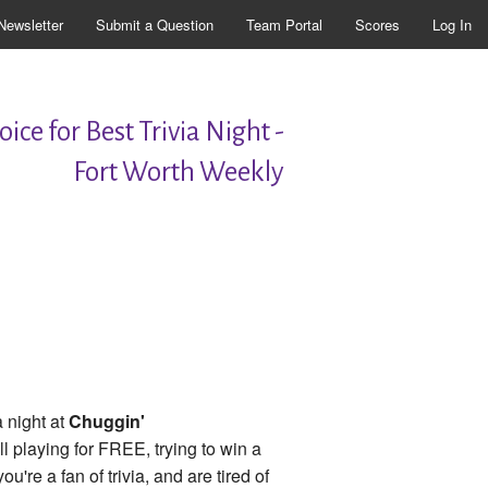
Newsletter
Submit a Question
Team Portal
Scores
Log In
ice for Best Trivia Night -
Fort Worth Weekly
 night at
Chuggin'
l playing for FREE, trying to win a
f you're a fan of trivia, and are tired of