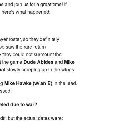
 and join us for a great time! If
, here's what happened:
yer roster, so they definitely
so saw the rare return
ly they could not surmount the
ut the game
Dude Abides
and
Mike
oat
slowly creeping up in the wings.
ng
Mike Hawke (w/ an E)
in the lead.
issed:
eled due to war?
dit, but the actual dates were: