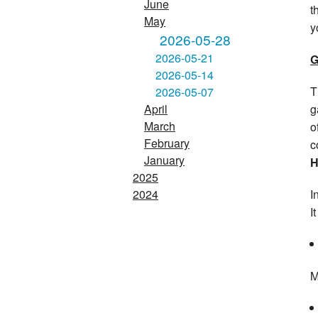
June
t
May
y
2026-05-28
2026-05-21
G
2026-05-14
T
2026-05-07
g
April
March
o
February
c
January
H
2025
I
2024
I
M