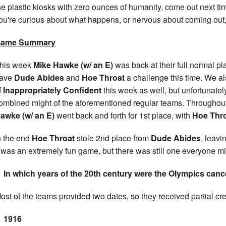
he plastic kiosks with zero ounces of humanity, come out next time
ou're curious about what happens, or nervous about coming out
ame Summary
his week
Mike Hawke (w/ an E)
was back at their full normal pla
ave
Dude Abides
and
Hoe Throat
a challenge this time. We al
f
Inappropriately Confident
this week as well, but unfortunate
ombined might of the aforementioned regular teams. Througho
awke (w/ an E)
went back and forth for 1st place, with
Hoe Thr
n the end
Hoe Throat
stole 2nd place from
Dude Abides
, leavi
t was an extremely fun game, but there was still one everyone m
In which years of the 20th century were the Olympics canc
ost of the teams provided two dates, so they received partial cre
1916