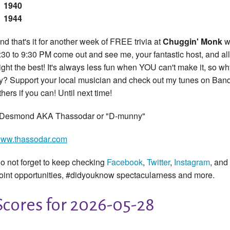
1940
1944
nd that's it for another week of FREE trivia at
Chuggin' Monk
w
:30 to 9:30 PM come out and see me, your fantastic host, and all 
ight the best! It's always less fun when YOU can't make it, so wh
ry? Support your local musician and check out my tunes on Ba
thers if you can! Until next time!
 Desmond AKA Thassodar or "D-munny"
ww.thassodar.com
o not forget to keep checking
Facebook
,
Twitter
,
Instagram
, and
oint opportunities, #didyouknow spectacularness and more.
Scores for 2026-05-28