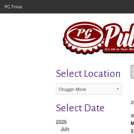
PG Trivia
Select Location
2
Select Date
W
2026
July
$