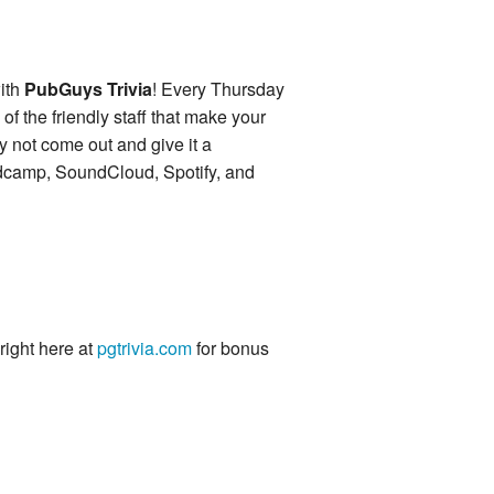
ith
PubGuys Trivia
! Every Thursday
of the friendly staff that make your
y not come out and give it a
ndcamp, SoundCloud, Spotify, and
 right here at
pgtrivia.com
for bonus