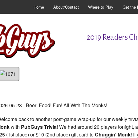
Home
About/Contact
Where to Play
Get the 
2019 Readers Cho
026-05-28 - Beer! Food! Fun! All With The Monks!
elcome back to another post-game wrap-up for our weekly trivia
Monk
with
PubGuys Trivia
! We had around 20 players tonight, al
25 (1st place) or $10 (2nd place) gift card to
Chuggin' Monk
! I