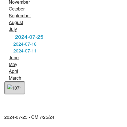
November
October
September
August
July
2024-07-25
2024-07-18
2024-07-11
June
May
April
March
2024-07-25 - CM 7/25/24