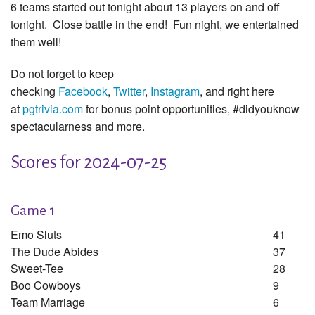
6 teams started out tonight about 13 players on and off
tonight. Close battle in the end! Fun night, we entertained
them well!
Do not forget to keep
checking
Facebook
,
Twitter
,
Instagram
, and right here
at
pgtrivia.com
for bonus point opportunities, #didyouknow
spectacularness and more.
Scores for 2024-07-25
Game 1
Emo Sluts
41
The Dude Abides
37
Sweet-Tee
28
Boo Cowboys
9
Team Marriage
6