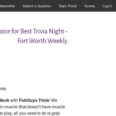
Newsletter
Submit a Question
Team Portal
Scores
Log In
ice for Best Trivia Night -
Fort Worth Weekly
onks
 Monk
with
PubGuys Trivia
! We
rain muscle (that doesn't have muscle
 play, all you need to do is grab