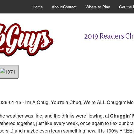
Home
About/Contact
Where to Play
Get the 
2019 Readers Cho
026-01-15 - I'm A Chug, You're a Chug, We're ALL Chuggin' M
he weather was fine, and the drinks were flowing, at
Chuggin'
athered together, just like every week, once again to flex our b
ibers...) and maybe even learn something new. It is 100% FREE to