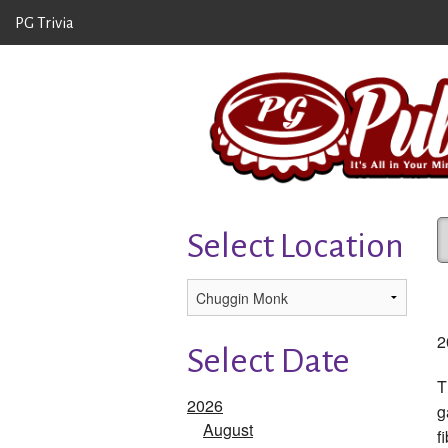
PG Trivia
Select Location
2
Select Date
T
2026
g
August
f