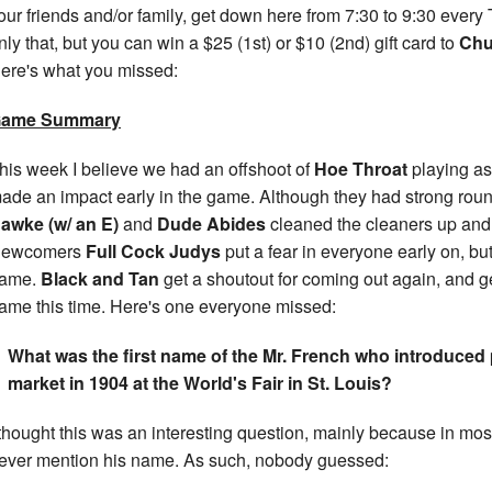
our friends and/or family, get down here from 7:30 to 9:30 every
nly that, but you can win a $25 (1st) or $10 (2nd) gift card to
Chu
ere's what you missed:
ame Summary
his week I believe we had an offshoot of
Hoe Throat
playing a
ade an impact early in the game. Although they had strong rou
awke (w/ an E)
and
Dude Abides
cleaned the cleaners up and 
ewcomers
Full Cock Judys
put a fear in everyone early on, bu
ame.
Black and Tan
get a shoutout for coming out again, and ge
ame this time. Here's one everyone missed:
What was the first name of the Mr. French who introduced
market in 1904 at the World's Fair in St. Louis?
 thought this was an interesting question, mainly because in most
ever mention his name. As such, nobody guessed: