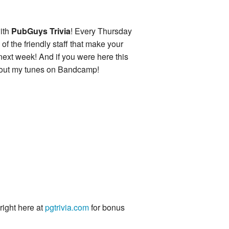
ith
PubGuys Trivia
! Every Thursday
of the friendly staff that make your
 next week! And if you were here this
k out my tunes on Bandcamp!
 right here at
pgtrivia.com
for bonus