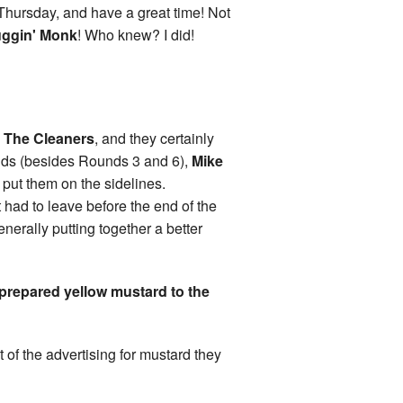
 Thursday, and have a great time! Not
ggin' Monk
! Who knew? I did!
s
The Cleaners
, and they certainly
nds (besides Rounds 3 and 6),
Mike
put them on the sidelines.
t had to leave before the end of the
nerally putting together a better
 prepared yellow mustard to the
 of the advertising for mustard they