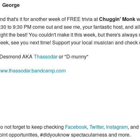
George
nd that's it for another week of FREE trivia at
Chuggin' Monk
w
:30 to 9:30 PM come out and see me, your fantastic host, and all 
ight the best! You couldn't make it this week, but there's always
eek, see you next time! Support your local musician and chec
 Desmond AKA
Thassodar
or "D-munny"
ww.thassodar.bandcamp.com
o not forget to keep checking
Facebook
,
Twitter
,
Instagram
, and
oint opportunities, #didyouknow spectacularness and more.