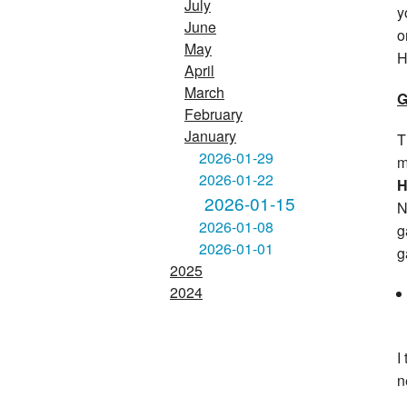
July
y
June
o
May
H
April
March
G
February
January
T
2026-01-29
m
2026-01-22
H
2026-01-15
N
2026-01-08
g
2026-01-01
g
2025
2024
I
n