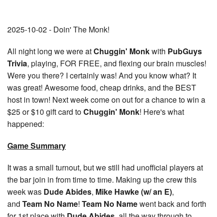
2025-10-02 - Doin' The Monk!
All night long we were at
Chuggin' Monk
with
PubGuys
Trivia
, playing, FOR FREE, and flexing our brain muscles!
Were you there? I certainly was! And you know what? It
was great! Awesome food, cheap drinks, and the BEST
host in town! Next week come on out for a chance to win a
$25 or $10 gift card to
Chuggin' Monk
! Here's what
happened:
Game Summary
It was a small turnout, but we still had unofficial players at
the bar join in from time to time. Making up the crew this
week was
Dude Abides
,
Mike Hawke (w/ an E)
,
and
Team No Name
!
Team No Name
went back and forth
for 1st place with
Dude Abides
, all the way through to