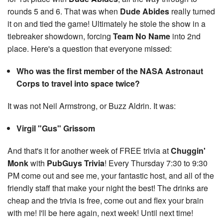
rounds 5 and 6. That was when
Dude Abides
really turned
it on and tied the game! Ultimately he stole the show in a
tiebreaker showdown, forcing
Team No Name
into 2nd
place. Here's a question that everyone missed:
Who was the first member of the NASA Astronaut
Corps to travel into space twice?
It was not Neil Armstrong, or Buzz Aldrin. It was:
Virgil "Gus" Grissom
And that's it for another week of FREE trivia at
Chuggin'
Monk
with
PubGuys Trivia
! Every Thursday 7:30 to 9:30
PM come out and see me, your fantastic host, and all of the
friendly staff that make your night the best! The drinks are
cheap and the trivia is free, come out and flex your brain
with me! I'll be here again, next week! Until next time!