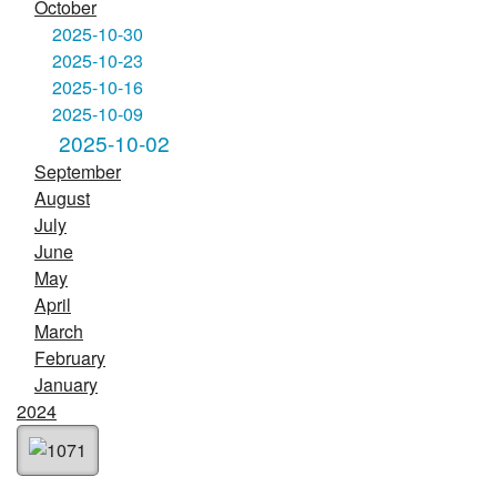
October
2025-10-30
2025-10-23
2025-10-16
2025-10-09
2025-10-02
September
August
July
June
May
April
March
February
January
2024