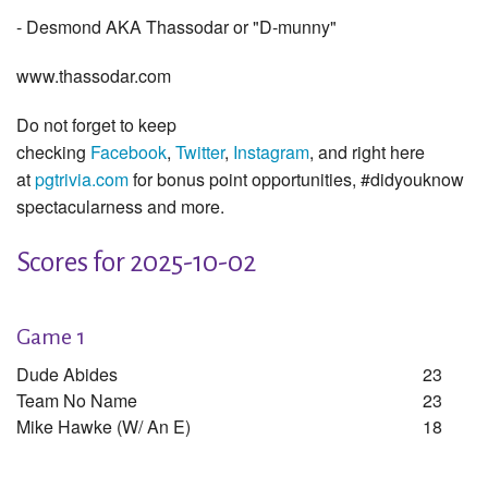
- Desmond AKA Thassodar or "D-munny"
www.thassodar.com
Do not forget to keep
checking
Facebook
,
Twitter
,
Instagram
, and right here
at
pgtrivia.com
for bonus point opportunities, #didyouknow
spectacularness and more.
Scores for 2025-10-02
Game 1
Dude Abides
23
Team No Name
23
Mike Hawke (w/ An E)
18