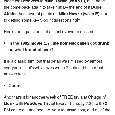
place for
Leftovers
to
Mike Hawke (w/ an E)
, but I hope
the come back again to take 1st! By the end of it
Dude
Abides
had several points on
Mike Hawke (w/ an E)
, due
to getting some key 3-point questions right.
Here's one question that almost everyone missed:
In the 1982 movie
E.T.
, the homesick alien got drunk
on what brand of beer?
It is a classic film, but that detail was missed by almost
everyone. That's why it was worth 3 points! The correct
answer was:
Coors
And that's it for another week of FREE trivia at
Chuggin'
Monk
with
PubGuys Trivia
! Every Thursday 7:30 to 9:30
PM come out and see me, your fantastic host, and all of the