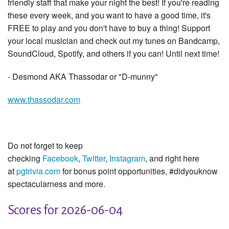
friendly staff that make your night the best! If you're reading
these every week, and you want to have a good time, it's
FREE to play and you don't have to buy a thing! Support
your local musician and check out my tunes on Bandcamp,
SoundCloud, Spotify, and others if you can! Until next time!
- Desmond AKA Thassodar or "D-munny"
www.thassodar.com
Do not forget to keep
checking
Facebook
,
Twitter
,
Instagram
, and right here
at
pgtrivia.com
for bonus point opportunities, #didyouknow
spectacularness and more.
Scores for 2026-06-04