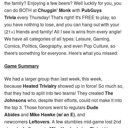
the family? Enjoying a few beers? Well luckily for you, you
can do BOTH at
Chuggin' Monk
with
PubGuys
Trivia
every Thursday! That's right! It's FREE to play, so
you have nothing to lose, and you can hang out with your
(21+) friends and family! All I see is wins from every angle!
We have all categories of all types: Leisure, Gaming,
Comics, Politics, Geography, and even Pop Culture, so
there's something for everyone. Here's what you missed:
Game Summary
We had a larger group than last week, this week,
because
Heated Trivialry
showed up in force! So much so,
that they had to split into two teams! They created
The
Johnsons
who, despite their efforts, could not make it into
the top 3. Those honors went to regulars
Dude
Abides
and
Mike Hawke (w/ an E)
, and
newcomers
Leftovers
. A few stumbles mid-game lost 2nd