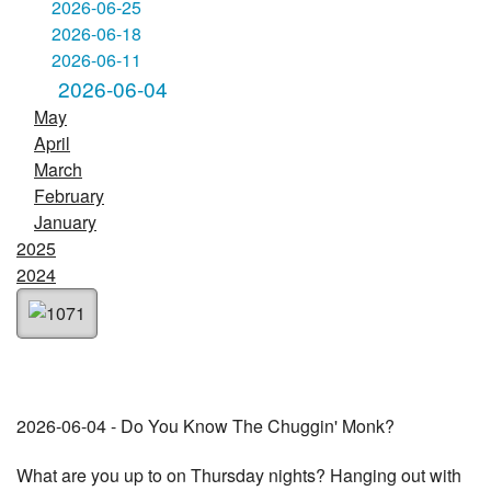
2026-06-25
2026-06-18
2026-06-11
2026-06-04
May
April
March
February
January
2025
2024
2026-06-04 - Do You Know The Chuggin' Monk?
What are you up to on Thursday nights? Hanging out with