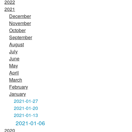
2022
2021
December
November
October
September
August
July
June
May
April
March
February
January
2021-01-27
2021-01-20
2021-01-13
2021-01-06
2020