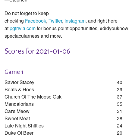
Do not forget to keep
checking
Facebook
,
Twitter
,
Instagram
, and right here
at
pgtrivia.com
for bonus point opportunities, #didyouknow
spectacularness and more.
Scores for 2021-01-06
Game 1
Savior Stacey
40
Boats & Hoes
39
Church Of The Moose Oak
37
Mandalorians
35
Cat's Meow
31
Sweet Meat
28
Late Night Shifties
24
Duke Of Beer
20