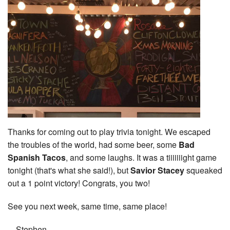
Thanks for coming out to play trivia tonight. We escaped
the troubles of the world, had some beer, some
Bad
Spanish Tacos
, and some laughs. It was a tiiiiiiight game
tonight (that's what she said!), but
Savior Stacey
squeaked
out a 1 point victory! Congrats, you two!
See you next week, same time, same place!
—Stephen