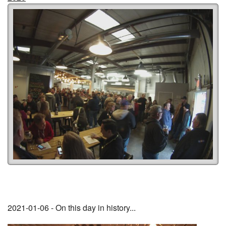
2021-01-06 - On this day in history...