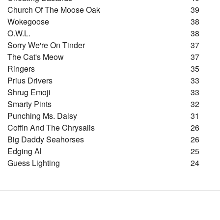
Church Of The Moose Oak
39
Wokegoose
38
O.w.l.
38
Sorry We're On Tinder
37
The Cat's Meow
37
Ringers
35
Prius Drivers
33
Shrug Emoji
33
Smarty Pints
32
Punching Ms. Daisy
31
Coffin And The Chrysalis
26
Big Daddy Seahorses
26
Edging Al
25
Guess Lighting
24