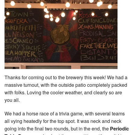
Thanks for coming out to the brewery this week! We had a
massive turnout, with the outside patio completely packed
with folks. Loving the cooler weather, and clearly so are
you all.
We had a horse race of a trivia game, with several teams
all vying heatedly for the top spot. It was neck and neck
going into the final two rounds, but in the end, the
Periodic