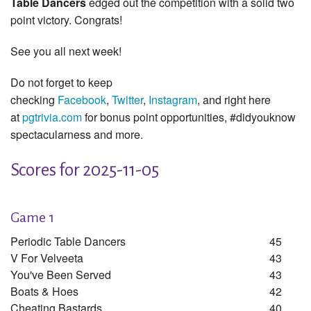
Table Dancers
edged out the competition with a solid two
point victory. Congrats!
See you all next week!
Do not forget to keep
checking
Facebook
,
Twitter
,
Instagram
, and right here
at
pgtrivia.com
for bonus point opportunities, #didyouknow
spectacularness and more.
Scores for 2025-11-05
Game 1
Periodic Table Dancers
45
V For Velveeta
43
You've Been Served
43
Boats & Hoes
42
Cheating Bastards
40