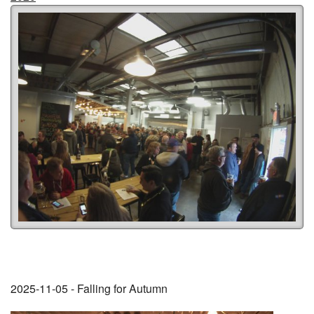
2025-11-05 - Falling for Autumn