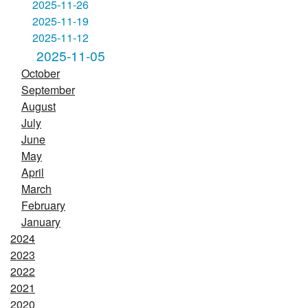
2025-11-26
2025-11-19
2025-11-12
2025-11-05
October
September
August
July
June
May
April
March
February
January
2024
2023
2022
2021
2020