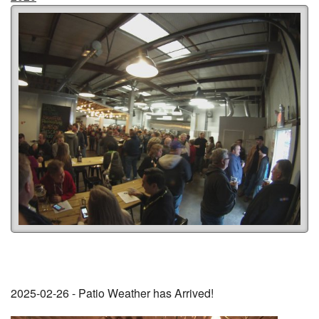
2025-02-26 - Patio Weather has Arrived!