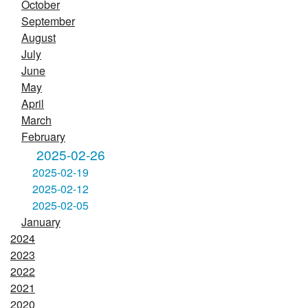
October
September
August
July
June
May
April
March
February
2025-02-26
2025-02-19
2025-02-12
2025-02-05
January
2024
2023
2022
2021
2020