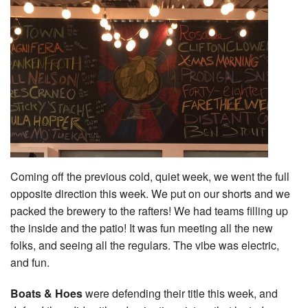
Coming off the previous cold, quiet week, we went the full
opposite direction this week. We put on our shorts and we
packed the brewery to the rafters! We had teams filling up
the inside and the patio! It was fun meeting all the new
folks, and seeing all the regulars. The vibe was electric,
and fun.
Boats & Hoes
were defending their title this week, and