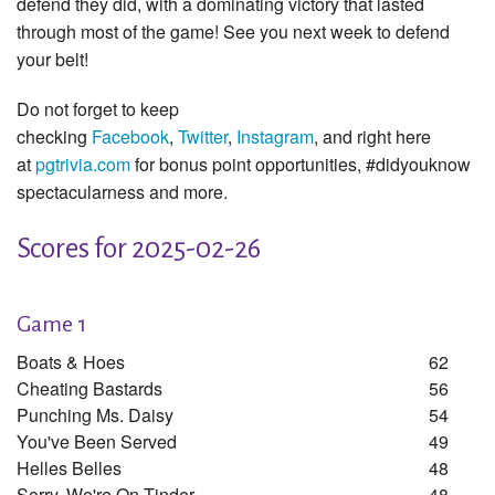
defend they did, with a dominating victory that lasted
through most of the game! See you next week to defend
your belt!
Do not forget to keep
checking
Facebook
,
Twitter
,
Instagram
, and right here
at
pgtrivia.com
for bonus point opportunities, #didyouknow
spectacularness and more.
Scores for 2025-02-26
Game 1
Boats & Hoes
62
Cheating Bastards
56
Punching Ms. Daisy
54
You've Been Served
49
Helles Belles
48
Sorry, We're On Tinder
48