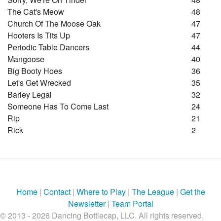
The Cat's Meow
48
Church Of The Moose Oak
47
Hooters Is Tits Up
47
Periodic Table Dancers
44
Mangoose
40
Big Booty Hoes
36
Let's Get Wrecked
35
Barley Legal
32
Someone Has To Come Last
24
Rip
21
Rick
2
Home
|
Contact
|
Where to Play
|
The League
|
Get the
Newsletter
|
Team Portal
© 2013 - 2026 Dancing Bottlecap, LLC. All rights reserved.