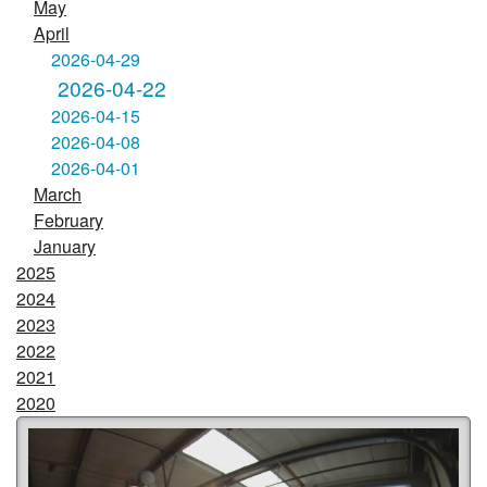
May
April
2026-04-29
2026-04-22
2026-04-15
2026-04-08
2026-04-01
March
February
January
2025
2024
2023
2022
2021
2020