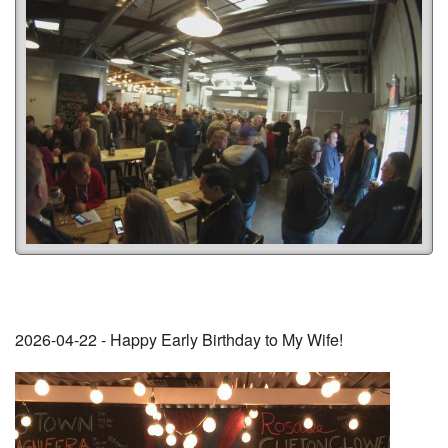
2026-04-22 - Happy Early Birthday to My Wife!