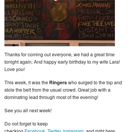
Thanks for coming out everyone, we had a great time
tonight again. And happy early birthday to my wife Lara!
Love you!
This week, it was the
Ringers
who surged to the top and
stole the belt from the usual crowd. Great job with a
dominating lead through most of the evening!
See you all next week!
Do not forget to keep
checking
Facebook
,
Twitter
,
Instagram
, and right here