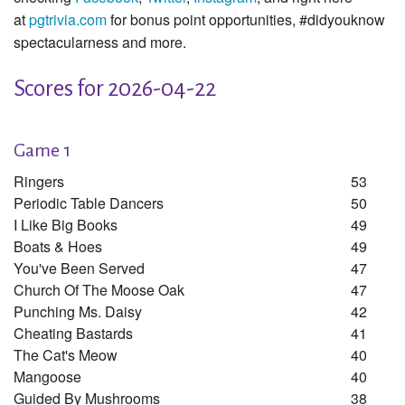
at
pgtrivia.com
for bonus point opportunities, #didyouknow
spectacularness and more.
Scores for 2026-04-22
Game 1
Ringers
53
Periodic Table Dancers
50
I Like Big Books
49
Boats & Hoes
49
You've Been Served
47
Church Of The Moose Oak
47
Punching Ms. Daisy
42
Cheating Bastards
41
The Cat's Meow
40
Mangoose
40
Guided By Mushrooms
38