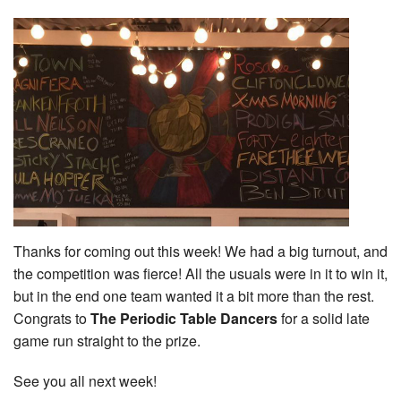
Thanks for coming out this week! We had a big turnout, and
the competition was fierce! All the usuals were in it to win it,
but in the end one team wanted it a bit more than the rest.
Congrats to
The Periodic Table Dancers
for a solid late
game run straight to the prize.
See you all next week!