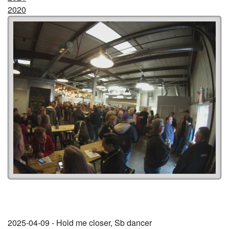
2020
2025-04-09 - Hold me closer, Sb dancer