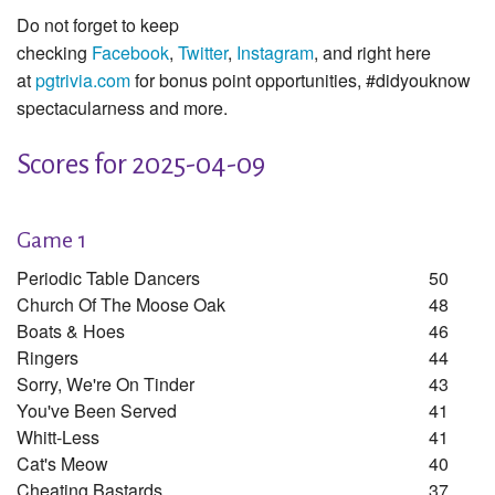
Do not forget to keep
checking
Facebook
,
Twitter
,
Instagram
, and right here
at
pgtrivia.com
for bonus point opportunities, #didyouknow
spectacularness and more.
Scores for 2025-04-09
Game 1
Periodic Table Dancers
50
Church Of The Moose Oak
48
Boats & Hoes
46
Ringers
44
Sorry, We're On Tinder
43
You've Been Served
41
Whitt-Less
41
Cat's Meow
40
Cheating Bastards
37