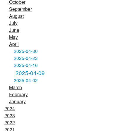
October
September
August
July
June
May
April
2025-04-30
2025-04-23
2025-04-16
2025-04-09
2025-04-02
March
February
January
2024
2023
2022
2021