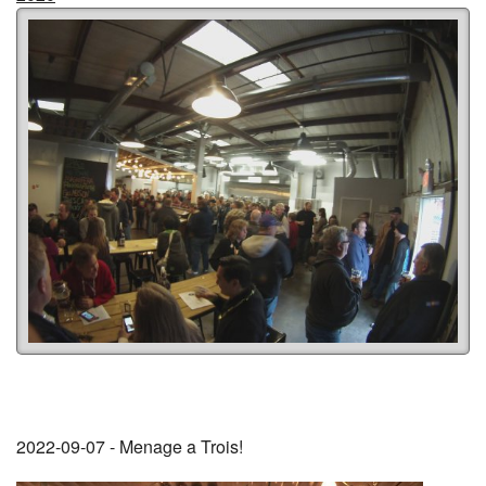
2022-09-07 - Menage a Trois!