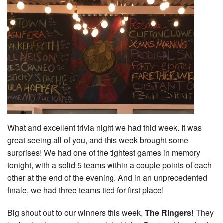
What and excellent trivia night we had thid week. It was
great seeing all of you, and this week brought some
surprises! We had one of the tightest games in memory
tonight, with a solid 5 teams within a couple points of each
other at the end of the evening. And in an unprecedented
finale, we had three teams tied for first place!
Big shout out to our winners this week,
The Ringers!
They