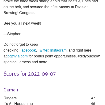
broke the three week stranglehold that Boats & Hoes had
on the belt, and secured their first victory at Division
Brewing! Congrats!
See you all next week!
—Stephen
Do not forget to keep
checking
Facebook
,
Twitter
,
Instagram
, and right here
at
pgtrivia.com
for bonus point opportunities, #didyouknow
spectacularness and more.
Scores for 2022-09-07
Game 1
Ringers
47
It's All Happening
46