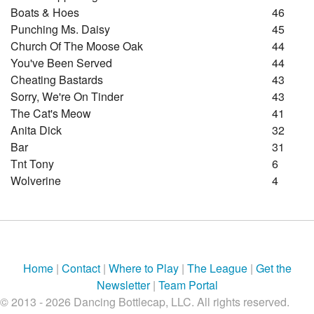
Boats & Hoes
46
Punching Ms. Daisy
45
Church Of The Moose Oak
44
You've Been Served
44
Cheating Bastards
43
Sorry, We're On Tinder
43
The Cat's Meow
41
Anita Dick
32
Bar
31
Tnt Tony
6
Wolverine
4
Home
|
Contact
|
Where to Play
|
The League
|
Get the
Newsletter
|
Team Portal
© 2013 - 2026 Dancing Bottlecap, LLC. All rights reserved.