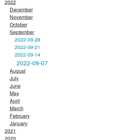
2022
December
November
October
September
2022-09-28
2022-09-21
2022-09-14
2022-09-07
August
July
June
May
April
March
February
January
2021
2020