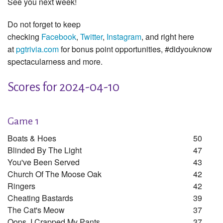
See you next week!
Do not forget to keep
checking
Facebook
,
Twitter
,
Instagram
, and right here
at
pgtrivia.com
for bonus point opportunities, #didyouknow
spectacularness and more.
Scores for 2024-04-10
Game 1
Boats & Hoes
50
Blinded By The Light
47
You've Been Served
43
Church Of The Moose Oak
42
Ringers
42
Cheating Bastards
39
The Cat's Meow
37
Oops, I Crapped My Pants
37