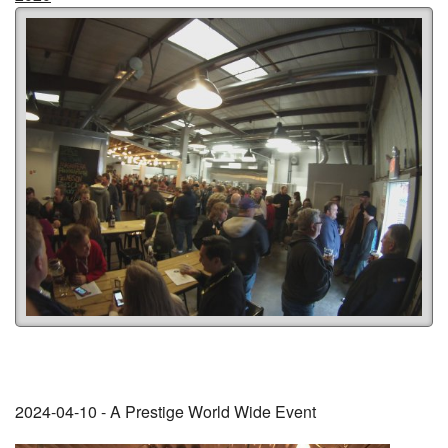
2024-04-10 - A Prestige World Wide Event