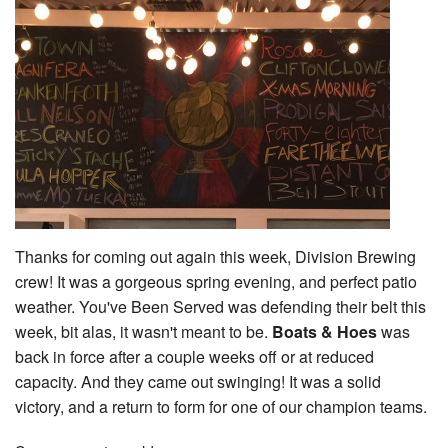
Thanks for coming out again this week, Division Brewing
crew! It was a gorgeous spring evening, and perfect patio
weather. You've Been Served was defending their belt this
week, bit alas, it wasn't meant to be.
Boats & Hoes
was
back in force after a couple weeks off or at reduced
capacity. And they came out swinging! It was a solid
victory, and a return to form for one of our champion teams.