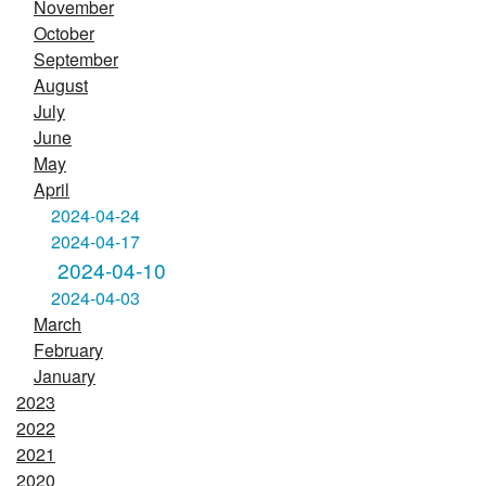
November
October
September
August
July
June
May
April
2024-04-24
2024-04-17
2024-04-10
2024-04-03
March
February
January
2023
2022
2021
2020