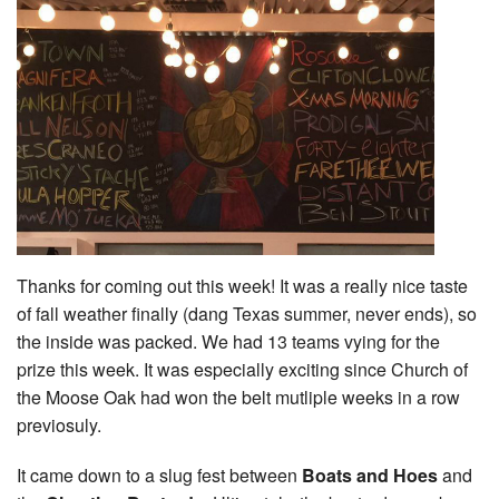
Thanks for coming out this week! It was a really nice taste
of fall weather finally (dang Texas summer, never ends), so
the inside was packed. We had 13 teams vying for the
prize this week. It was especially exciting since Church of
the Moose Oak had won the belt mutliple weeks in a row
previosuly.
It came down to a slug fest between
Boats and Hoes
and