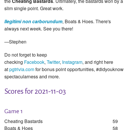
the
Cheating Bastards
. Ultimately, the bastards won by a
slim single point. Great work.
llegitimi non carborundum
, Boats & Hoes. There's
always next week. See you there!
—Stephen
Do not forget to keep
checking
Facebook
,
Twitter
,
Instagram
, and right here
at
pgtrivia.com
for bonus point opportunities, #didyouknow
spectacularness and more.
Scores for 2021-11-03
Game 1
Cheating Bastards
59
Boats & Hoes
58