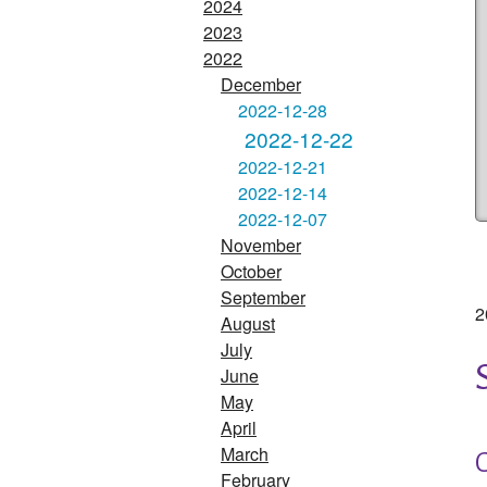
2024
2023
2022
December
2022-12-28
2022-12-22
2022-12-21
2022-12-14
2022-12-07
November
October
September
2
August
July
June
May
April
March
February