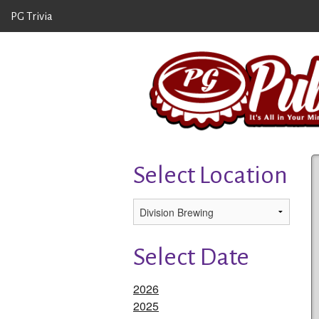
PG Trivia
Select Location
Select Date
2026
2025