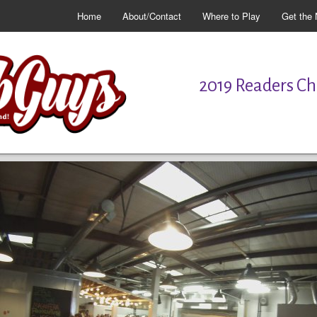
Home
About/Contact
Where to Play
Get the 
2019 Readers Cho