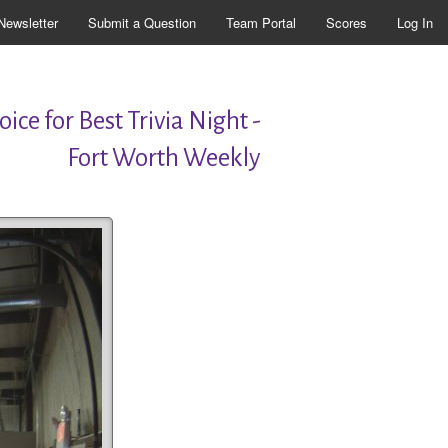
Newsletter
Submit a Question
Team Portal
Scores
Log In
ice for Best Trivia Night -
Fort Worth Weekly