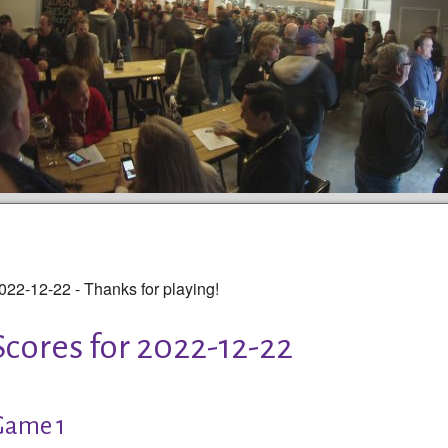
022-12-22 - Thanks for playing!
Scores for 2022-12-22
Game 1