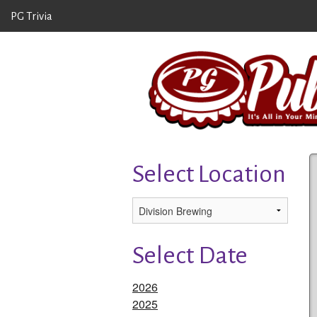
PG Trivia
Select Location
Select Date
2026
2025