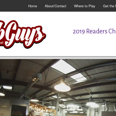
Home
About/Contact
Where to Play
Get the 
2019 Readers Cho