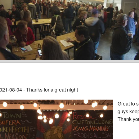
021-08-04 - Thanks for a great night
Great to 
guys keep
Thank yo