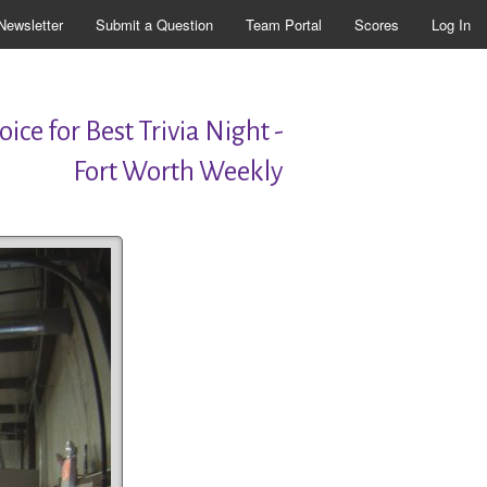
Newsletter
Submit a Question
Team Portal
Scores
Log In
ice for Best Trivia Night -
Fort Worth Weekly