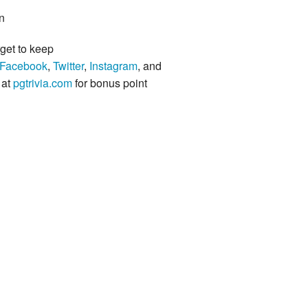
n
rget to keep
Facebook
,
Twitter
,
Instagram
, and
 at
pgtrivia.com
for bonus point