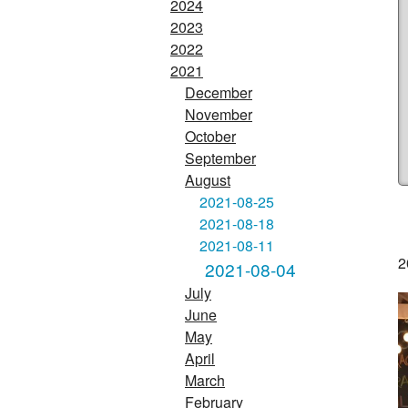
2024
2023
2022
2021
December
November
October
September
August
2021-08-25
2021-08-18
2021-08-11
2
2021-08-04
July
June
May
April
March
February