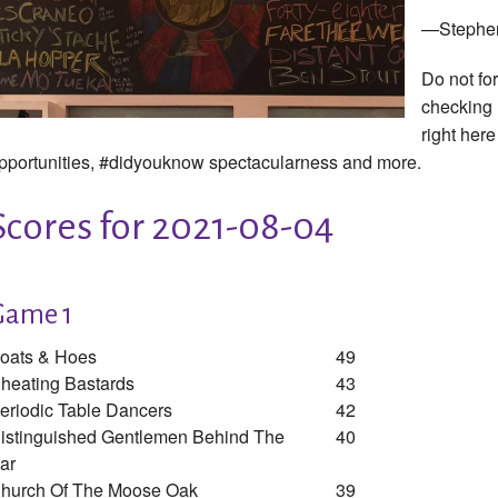
—Stephe
Do not fo
checking
right here
pportunities, #didyouknow spectacularness and more.
Scores for 2021-08-04
Game 1
oats & Hoes
49
heating Bastards
43
eriodic Table Dancers
42
istinguished Gentlemen Behind The
40
ar
hurch Of The Moose Oak
39