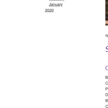
January
2020
o
B
C
P
D
B
C