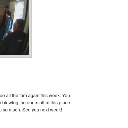
see all the fam again this week. You
 blowing the doors off at this place.
u so much. See you next week!