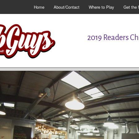
Home
About/Contact
Where to Play
Get the 
2019 Readers Cho