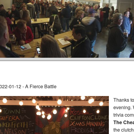
022-01-12 - A Fierce Battle
Thanks to
evening.
trivia com
The Chea
the clutch