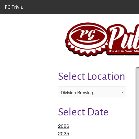
PG Trivia
Select Location
Select Date
2026
2025