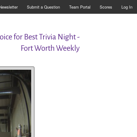
Newsletter
Submit a Question
Team Portal
Scores
Log In
ice for Best Trivia Night -
Fort Worth Weekly