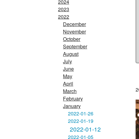
2024
2023
2022
December
November
October
September
August
July
June
May
April
2
March
February
January
2022-01-26
2022-01-19
2022-01-12
2022-01-05