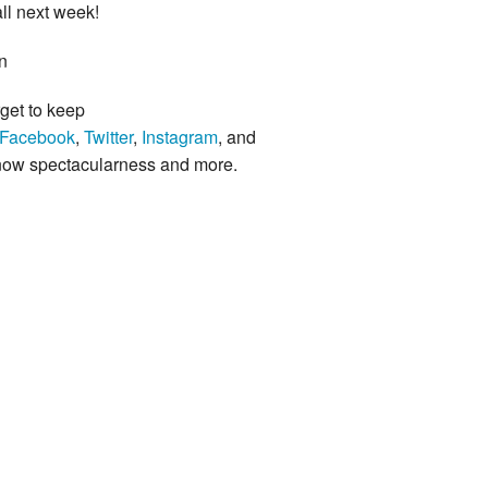
ll next week!
n
rget to keep
Facebook
,
Twitter
,
Instagram
, and
know spectacularness and more.