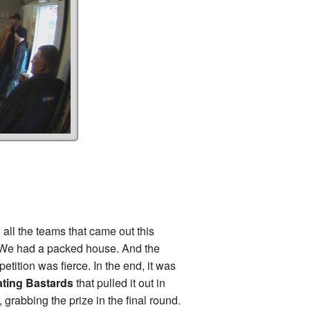
 all the teams that came out this
 We had a packed house. And the
petition was fierce. In the end, it was
ting Bastards
that pulled it out in
, grabbing the prize in the final round.