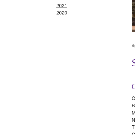
2021
2020
r
C
B
M
N
T
C