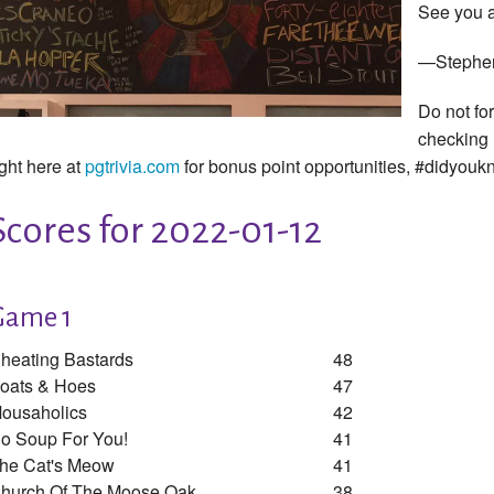
See you a
—Stephe
Do not fo
checking
ight here at
pgtrivia.com
for bonus point opportunities, #didyou
Scores for 2022-01-12
Game 1
heating Bastards
48
oats & Hoes
47
ousaholics
42
o Soup For You!
41
he Cat's Meow
41
hurch Of The Moose Oak
38