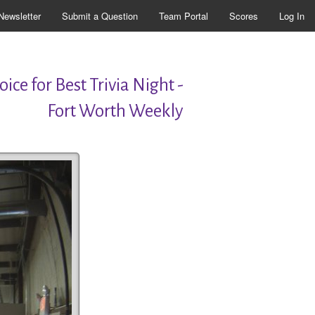
Newsletter
Submit a Question
Team Portal
Scores
Log In
ice for Best Trivia Night -
Fort Worth Weekly