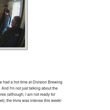
had a hot time at Division Brewing
 And I'm not just talking about the
res (although, I am not ready for
t); the trivia was intense this week!