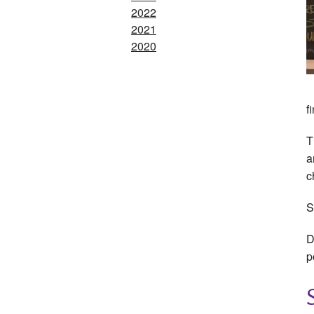
2022
2021
2020
f
T
a
c
S
D
p