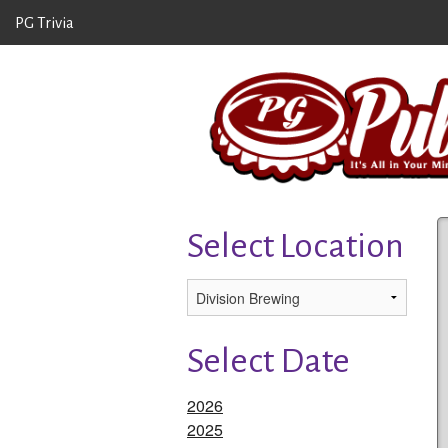
PG Trivia
Select Location
Select Date
2026
2025