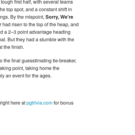
tough first half, with several teams
the top spot, and a constant shift in
ings. By the mispoint,
Sorry, We're
r
had risen to the top of the heap, and
d a 2–3 point advantage heading
inal. But they had a stumble with the
t the finish.
o the final guesstimating tie-breaker,
aking point, taking home the
ly an event for the ages.
 right here at
pgtrivia.com
for bonus