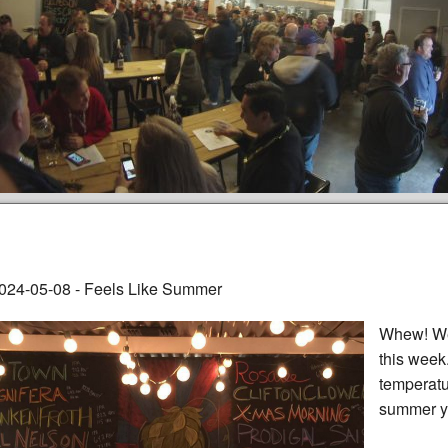
024-05-08 - Feels Like Summer
Whew! We 
this week.
temperatu
summer ye