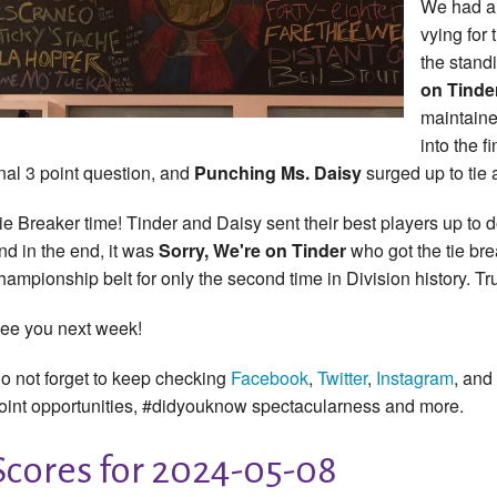
We had a 
vying for 
the stand
on Tinde
maintaine
into the f
inal 3 point question, and
Punching Ms. Daisy
surged up to tie a
ie Breaker time! Tinder and Daisy sent their best players up to d
nd in the end, it was
Sorry, We're on Tinder
who got the tie bre
hampionship belt for only the second time in Division history. Tru
ee you next week!
o not forget to keep checking
Facebook
,
Twitter
,
Instagram
, and
oint opportunities, #didyouknow spectacularness and more.
Scores for 2024-05-08