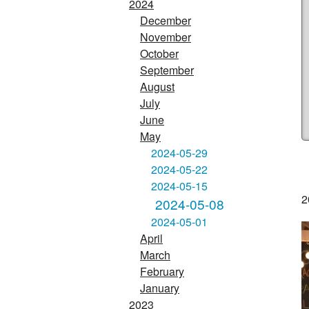
2024
December
November
October
September
August
July
June
May
2024-05-29
2024-05-22
2024-05-15
2
2024-05-08
2024-05-01
April
March
February
January
2023