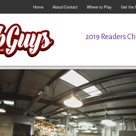
Home
About/Contact
Where to Play
Get the 
2019 Readers Cho