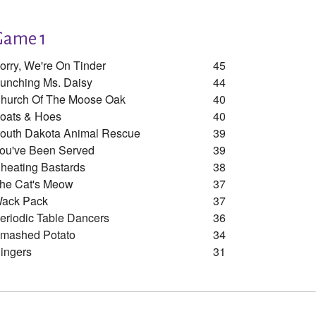
Game 1
orry, We're On Tinder
45
unching Ms. Daisy
44
hurch Of The Moose Oak
40
oats & Hoes
40
outh Dakota Animal Rescue
39
ou've Been Served
39
heating Bastards
38
he Cat's Meow
37
ack Pack
37
eriodic Table Dancers
36
mashed Potato
34
ingers
31