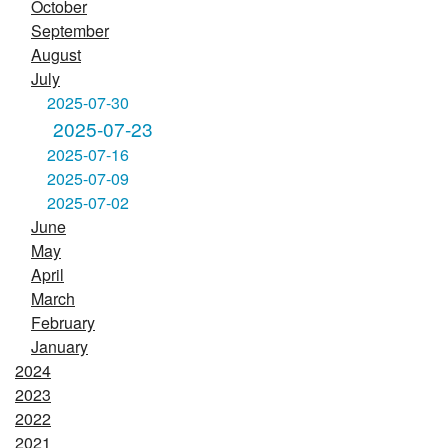
October
September
August
July
2025-07-30
2025-07-23
2025-07-16
2025-07-09
2025-07-02
June
May
April
March
February
January
2024
2023
2022
2021