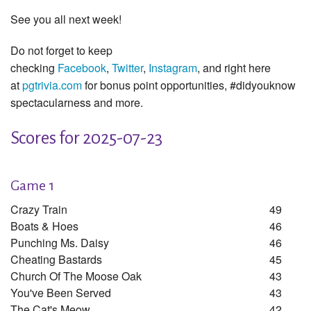
See you all next week!
Do not forget to keep
checking
Facebook
,
Twitter
,
Instagram
, and right here
at
pgtrivia.com
for bonus point opportunities, #didyouknow
spectacularness and more.
Scores for 2025-07-23
Game 1
Crazy Train
49
Boats & Hoes
46
Punching Ms. Daisy
46
Cheating Bastards
45
Church Of The Moose Oak
43
You've Been Served
43
The Cat's Meow
42