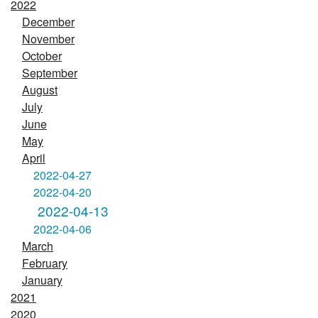
2022
December
November
October
September
August
July
June
May
April
2022-04-27
2022-04-20
2022-04-13
2022-04-06
March
February
January
2021
2020