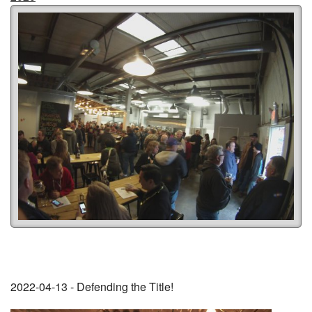
2022-04-13 - Defending the Title!