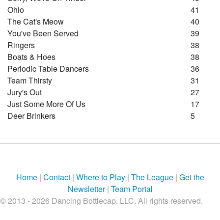
Ohio
41
The Cat's Meow
40
You've Been Served
39
Ringers
38
Boats & Hoes
38
Periodic Table Dancers
36
Team Thirsty
31
Jury's Out
27
Just Some More Of Us
17
Deer Brinkers
5
Home
|
Contact
|
Where to Play
|
The League
|
Get the
Newsletter
|
Team Portal
© 2013 - 2026 Dancing Bottlecap, LLC. All rights reserved.