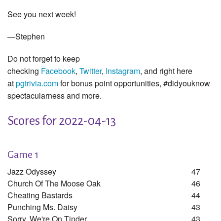
See you next week!
—Stephen
Do not forget to keep
checking
Facebook
,
Twitter
,
Instagram
, and right here
at
pgtrivia.com
for bonus point opportunities, #didyouknow
spectacularness and more.
Scores for 2022-04-13
Game 1
Jazz Odyssey
47
Church Of The Moose Oak
46
Cheating Bastards
44
Punching Ms. Daisy
43
Sorry, We're On Tinder
43