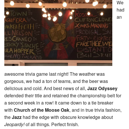
We
had
an
awesome trivia game last night! The weather was
gorgeous, we had a ton of teams, and the beer was
delicious and cold. And best news of all,
Jazz Odyssey
defended their title and retained the championship belt for
a second week in a row! It came down to a tie breaker
with
Church of the Moose Oak
, and in true trivia fashion,
the
Jazz
had the edge with obscure knowledge about
Jeopardy!
of all things. Perfect finish.