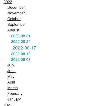
2022
December
November
October
September
August
2022-08-31
2022-08-24
2022-08-17
2022-08-10
2022-08-03
July
June
May
April
March
February
January
2021