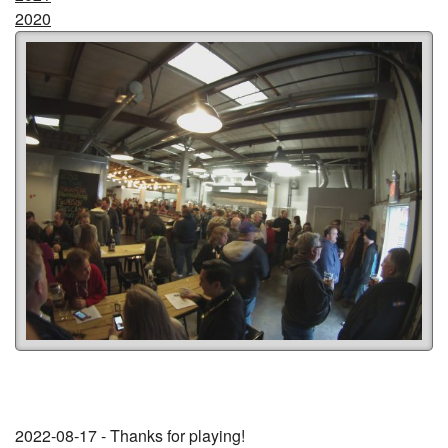
2020
2022-08-17 - Thanks for playing!