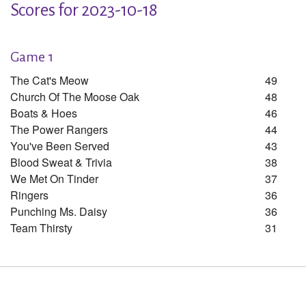
Scores for 2023-10-18
Game 1
The Cat's Meow
49
Church Of The Moose Oak
48
Boats & Hoes
46
The Power Rangers
44
You've Been Served
43
Blood Sweat & Trivia
38
We Met On Tinder
37
Ringers
36
Punching Ms. Daisy
36
Team Thirsty
31