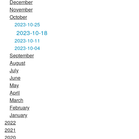
December
November
October
2023-10-25
2023-10-18
2023-10-11
2023-10-04
September
August
July
June
May
April
March
February
January
2022
2021
2020