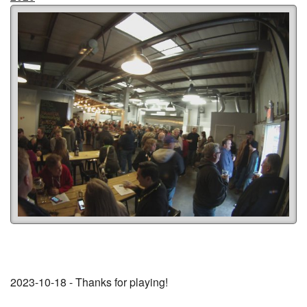
2023-10-18 - Thanks for playing!