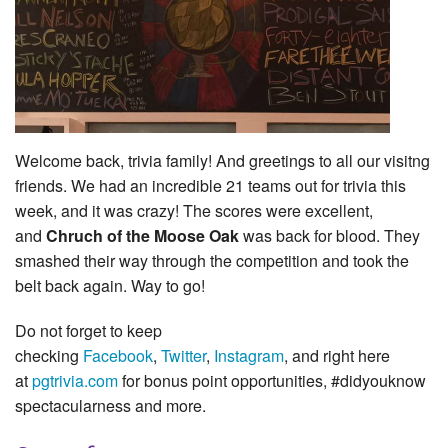
Welcome back, trivia family! And greetings to all our visitng
friends. We had an incredible 21 teams out for trivia this
week, and it was crazy! The scores were excellent,
and
Chruch of the Moose Oak
was back for blood. They
smashed their way through the competition and took the
belt back again. Way to go!
Do not forget to keep
checking
Facebook
,
Twitter
,
Instagram
, and right here
at
pgtrivia.com
for bonus point opportunities, #didyouknow
spectacularness and more.