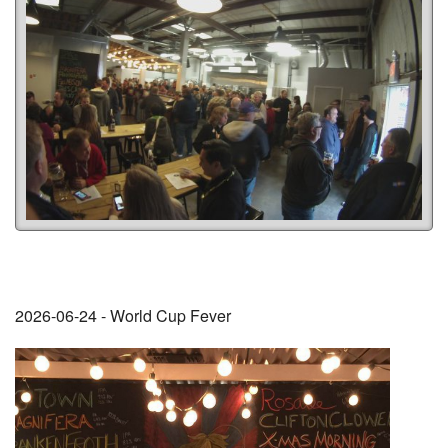
2026-06-24 - World Cup Fever