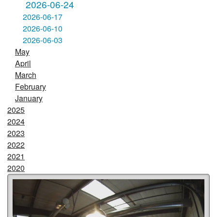
2026-06-24
2026-06-17
2026-06-10
2026-06-03
May
April
March
February
January
2025
2024
2023
2022
2021
2020