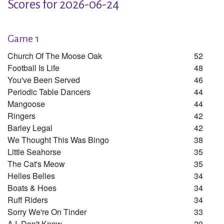
Scores for 2026-06-24
Game 1
Church Of The Moose Oak
52
Football Is Life
48
You've Been Served
46
Periodic Table Dancers
44
Mangoose
44
Ringers
42
Barley Legal
42
We Thought This Was Bingo
38
Little Seahorse
35
The Cat's Meow
35
Helles Belles
34
Boats & Hoes
34
Ruff Riders
34
Sorry We're On Tinder
33
A.i. Don't Know
29