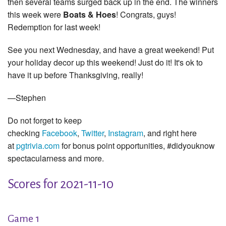
then several teams surged back up in the end. The winners
this week were
Boats & Hoes
! Congrats, guys!
Redemption for last week!
See you next Wednesday, and have a great weekend! Put
your holiday decor up this weekend! Just do it! It's ok to
have it up before Thanksgiving, really!
—Stephen
Do not forget to keep
checking
Facebook
,
Twitter
,
Instagram
, and right here
at
pgtrivia.com
for bonus point opportunities, #didyouknow
spectacularness and more.
Scores for 2021-11-10
Game 1