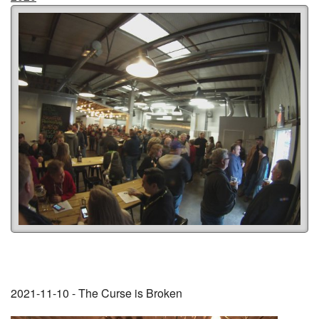
2021-11-10 - The Curse is Broken