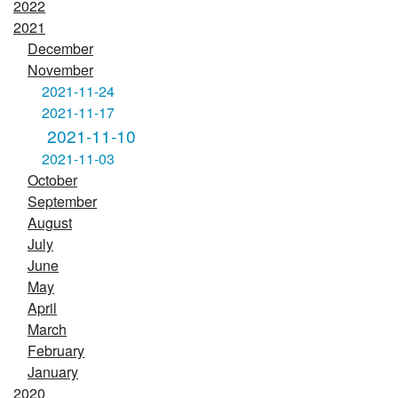
2022
2021
December
November
2021-11-24
2021-11-17
2021-11-10
2021-11-03
October
September
August
July
June
May
April
March
February
January
2020