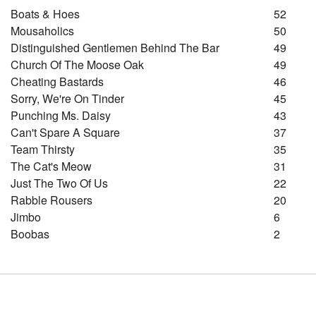
Boats & Hoes
52
Mousaholics
50
Distinguished Gentlemen Behind The Bar
49
Church Of The Moose Oak
49
Cheating Bastards
46
Sorry, We're On Tinder
45
Punching Ms. Daisy
43
Can't Spare A Square
37
Team Thirsty
35
The Cat's Meow
31
Just The Two Of Us
22
Rabble Rousers
20
Jimbo
6
Boobas
2