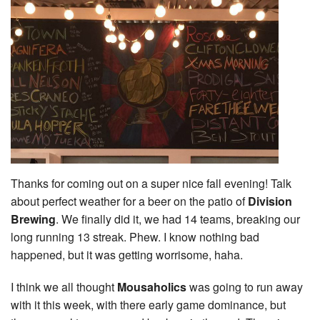
Thanks for coming out on a super nice fall evening! Talk
about perfect weather for a beer on the patio of
Division
Brewing
. We finally did it, we had 14 teams, breaking our
long running 13 streak. Phew. I know nothing bad
happened, but it was getting worrisome, haha.
I think we all thought
Mousaholics
was going to run away
with it this week, with there early game dominance, but