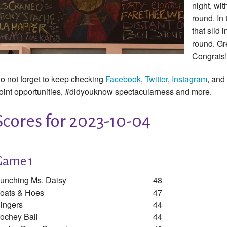
night, wit
round. In 
that slid 
round. Gr
Congrats!
o not forget to keep checking
Facebook
,
Twitter
,
Instagram
, and
oint opportunities, #didyouknow spectacularness and more.
Scores for 2023-10-04
Game 1
unching Ms. Daisy
48
oats & Hoes
47
ingers
44
ochey Ball
44