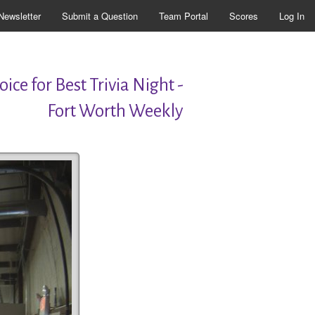
Newsletter
Submit a Question
Team Portal
Scores
Log In
ice for Best Trivia Night -
Fort Worth Weekly