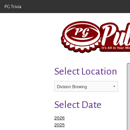
PG Trivia
Select Location
Select Date
2026
2025