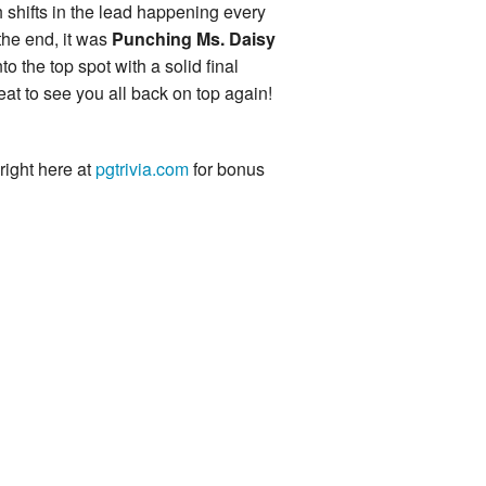
h shifts in the lead happening every
the end, it was
Punching Ms. Daisy
into the top spot with a solid final
eat to see you all back on top again!
 right here at
pgtrivia.com
for bonus