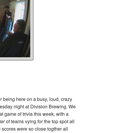
r being here on a busy, loud, crazy
sday night at Division Brewing. We
t game of trivia this week, with a
ter of teams vying for the top spot all
e scores were so close togther all