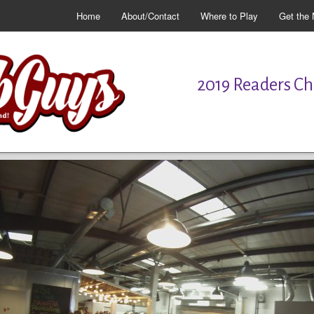
Home
About/Contact
Where to Play
Get the 
2019 Readers Cho