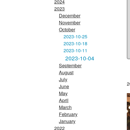
2024
2023
December
November
October
2023-10-25
2023-10-18
2023-10-11
2023-10-04
September
August
July
2
June
May
April
March
February
January
2022