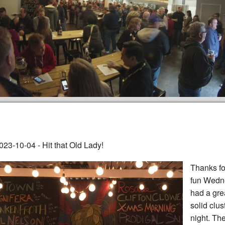
023-10-04 - Hit that Old Lady!
Thanks fo
fun Wedne
had a grea
solid clus
night. Th