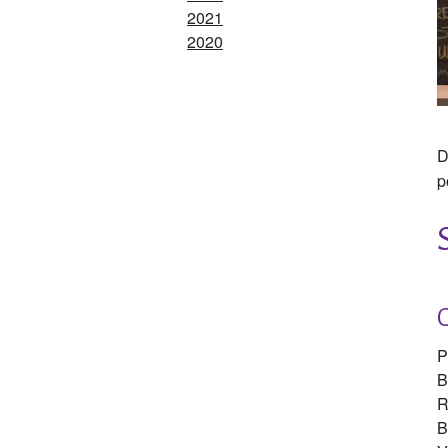
2021
2020
D
p
P
B
R
B