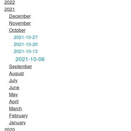
2022
2021
December
November
October
2021-10-27
2021-10-20
2021-10-13
2021-10-06
September
August
July
June
May
April
March
February
January
2020