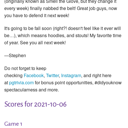
(originally known as Smell the Glove, but they change it
every week) finally nabbed the belt! Great job guys, now
you have to defend it next week!
It's going to be fall soon (right?! doesn't feel like it ever will
be…), which measns hoodies, and stouts! My favorite time
of year. See you all next week!
—Stephen
Do not forget to keep
checking
Facebook
,
Twitter
,
Instagram
, and right here
at
pgtrivia.com
for bonus point opportunities, #didyouknow
spectacularness and more.
Scores for 2021-10-06
Game 1