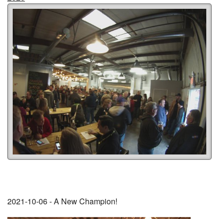
2021-10-06 - A New Champion!