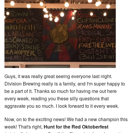
Guys, it was really great seeing everyone last night.
Division Brewing really is a family, and I'm super happy to
be a part of it. Thanks so much for having me out here
every week, reading you these silly questions that
aggravate you so much. I look forward to it every week.
Now, on to the exciting news! We had a new champion this
week! That's right,
Hunt for the Red Oktoberfest