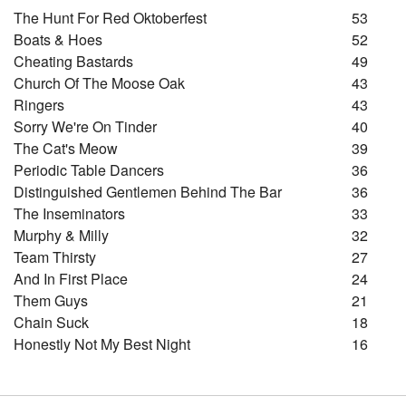
The Hunt For Red Oktoberfest
53
Boats & Hoes
52
Cheating Bastards
49
Church Of The Moose Oak
43
Ringers
43
Sorry We're On Tinder
40
The Cat's Meow
39
Periodic Table Dancers
36
Distinguished Gentlemen Behind The Bar
36
The Inseminators
33
Murphy & Milly
32
Team Thirsty
27
And In First Place
24
Them Guys
21
Chain Suck
18
Honestly Not My Best Night
16