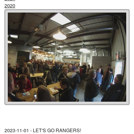
2020
2023-11-01 - LET'S GO RANGERS!