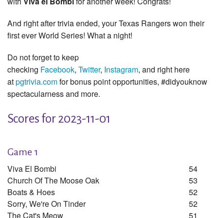
with
Viva el Bombi
for another week! Congrats!
And right after trivia ended, your Texas Rangers won their
first ever World Series! What a night!
Do not forget to keep
checking
Facebook
,
Twitter
,
Instagram
, and right here
at
pgtrivia.com
for bonus point opportunities, #didyouknow
spectacularness and more.
Scores for 2023-11-01
Game 1
Viva El Bombi
54
Church Of The Moose Oak
53
Boats & Hoes
52
Sorry, We're On Tinder
52
The Cat's Meow
51