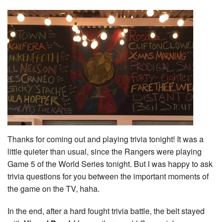
Thanks for coming out and playing trivia tonight! It was a
little quieter than usual, since the Rangers were playing
Game 5 of the World Series tonight. But I was happy to ask
trivia questions for you between the important moments of
the game on the TV, haha.
In the end, after a hard fought trivia battle, the belt stayed