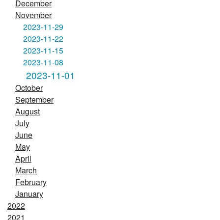
December
November
2023-11-29
2023-11-22
2023-11-15
2023-11-08
2023-11-01
October
September
August
July
June
May
April
March
February
January
2022
2021