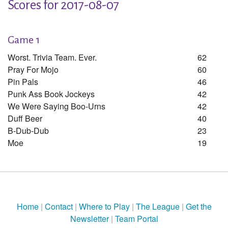
Scores for 2017-08-07
Game 1
Worst. Trivia Team. Ever.
62
Pray For Mojo
60
Pin Pals
46
Punk Ass Book Jockeys
42
We Were Saying Boo-Urns
42
Duff Beer
40
B-Dub-Dub
23
Moe
19
Home
|
Contact
|
Where to Play
|
The League
|
Get the
Newsletter
|
Team Portal