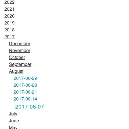
2022
2021
2020
2019
2018
2017
December
November
October
September
August
2017-08-29
2017-08-28
2017-08-21
2017-08-14
2017-08-07
July
June
May