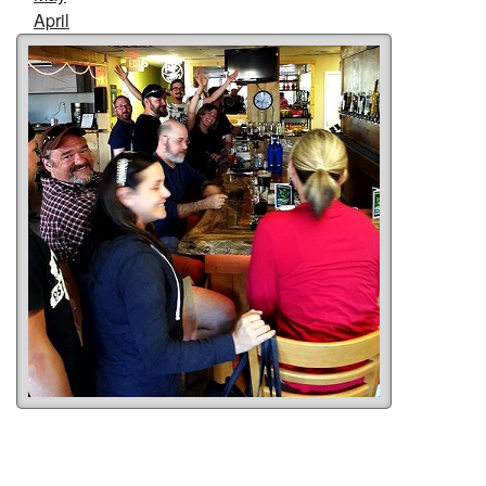
April