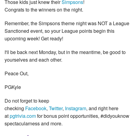
Those kids just knew their
Simpsons
!
Congrats to the winners on the night.
Remember, the Simpsons theme night was NOT a League
Sanctioned event, so your League points begin this
upcoming week! Get ready!
I'll be back next Monday, but in the meantime, be good to
yourselves and each other.
Peace Out,
PGKyle
Do not forget to keep
checking
Facebook
,
Twitter
,
Instagram
, and right here
at
pgtrivia.com
for bonus point opportunities, #didyouknow
spectacularness and more.