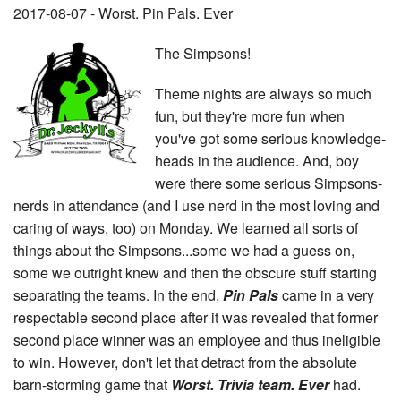
2017-08-07 - Worst. Pin Pals. Ever
The Simpsons!
Theme nights are always so much
fun, but they're more fun when
you've got some serious knowledge-
heads in the audience. And, boy
were there some serious Simpsons-
nerds in attendance (and I use nerd in the most loving and
caring of ways, too) on Monday. We learned all sorts of
things about the Simpsons...some we had a guess on,
some we outright knew and then the obscure stuff starting
separating the teams. In the end,
Pin Pals
came in a very
respectable second place after it was revealed that former
second place winner was an employee and thus ineligible
to win. However, don't let that detract from the absolute
barn-storming game that
Worst. Trivia team. Ever
had.