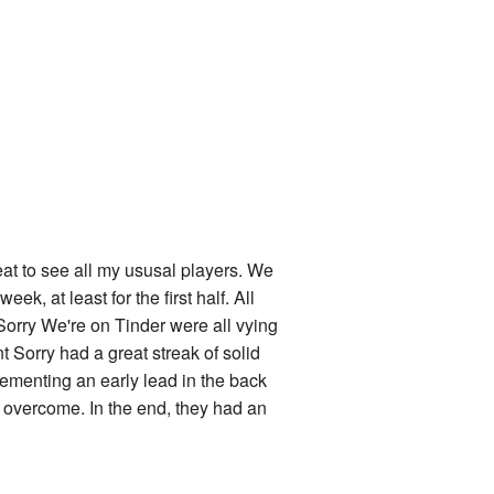
eat to see all my ususal players. We
eek, at least for the first half. All
Sorry We're on Tinder were all vying
int Sorry had a great streak of solid
cementing an early lead in the back
o overcome. In the end, they had an