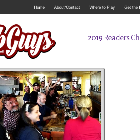
Home
About/Contact
Where to Play
Get the 
2019 Readers Cho