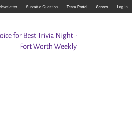
Newsletter
Submit a Question
Team Portal
Scores
Log In
ice for Best Trivia Night -
Fort Worth Weekly