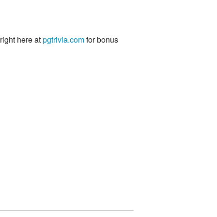
 right here at
pgtrivia.com
for bonus