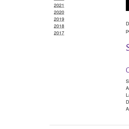
2021
2020
2019
D
2018
p
2017
S
A
L
D
A