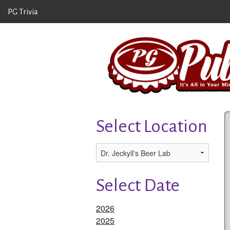
PG Trivia
Select Location
Select Date
2026
2025