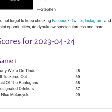
—Stephen
o not forget to keep checking
Facebook
,
Twitter
,
Instagram
, and
oint opportunities, #didyouknow spectacularness and more.
Scores for 2023-04-24
Game 1
orry We're On Tinder
48
ll Tuckered Out
39
ast Of The Pantegans
38
esignated Drinkers
37
 Nice Motorcycle
29