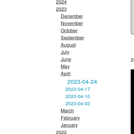
2024
2023
December
November
October
September
August
July
June
2
May
April
2023-04-24
2023-04-17
2023-04-10
2023-04-03
March
February
January
2022