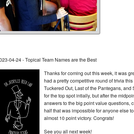
023-04-24 - Topical Team Names are the Best
Thanks for coming out this week, it was gr
had a pretty competitive round of trivia this w
Tuckered Out, Last of the Pantegans, and 
for the top spot intially, but after the midpo
answers to the big point value questions, 
half that was impossible for anyone else t
almost 10 point victory. Congrats!
See you all next week!