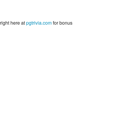
 right here at
pgtrivia.com
for bonus