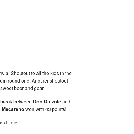
via! Shoutout to all the kids in the
 from round one. Another shoutout
e sweet beer and gear.
to break between
Don Quizote
and
d
Macareno
won with 43 points!
ext time!