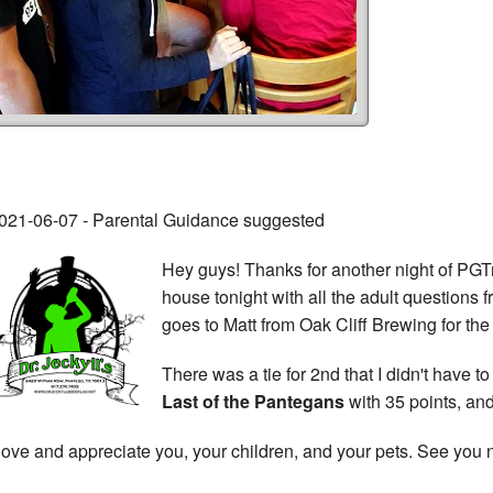
021-06-07 - Parental Guidance suggested
Hey guys! Thanks for another night of PGTri
house tonight with all the adult questions
goes to Matt from Oak Cliff Brewing for th
There was a tie for 2nd that I didn't have 
Last of the Pantegans
with 35 points, an
 love and appreciate you, your children, and your pets. See you n