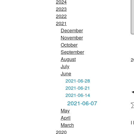
2024
2023
2022
2021
December
November
October
September
August
2
July
June
2021-06-28
2021-06-21
2021-06-14
2021-06-07
May
April
I
March
2020