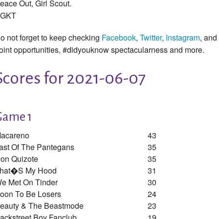
eace Out, Girl Scout.
GKT
o not forget to keep checking
Facebook
,
Twitter
,
Instagram
, and
oint opportunities, #didyouknow spectacularness and more.
Scores for 2021-06-07
Game 1
acareno
43
ast Of The Pantegans
35
on Quizote
35
hat�s My Hood
31
e Met On Tinder
30
oon To Be Losers
24
eauty & The Beastmode
23
ackstreet Boy Fanclub
19