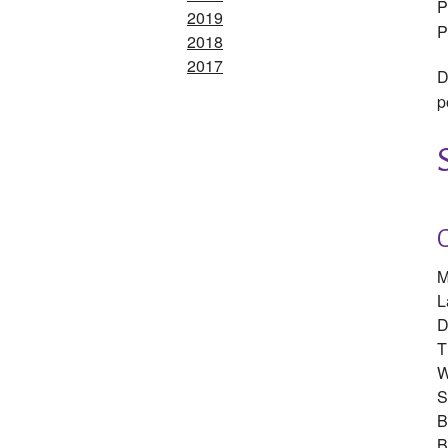
P
2019
P
2018
2017
D
p
M
L
D
T
W
S
B
B