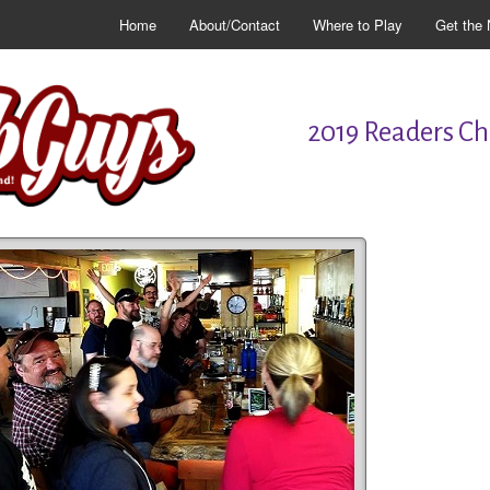
Home
About/Contact
Where to Play
Get the 
2019 Readers Cho