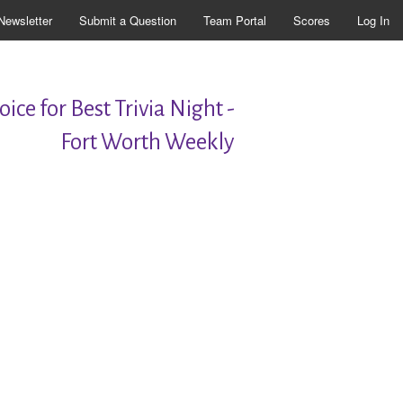
Newsletter
Submit a Question
Team Portal
Scores
Log In
ice for Best Trivia Night -
Fort Worth Weekly