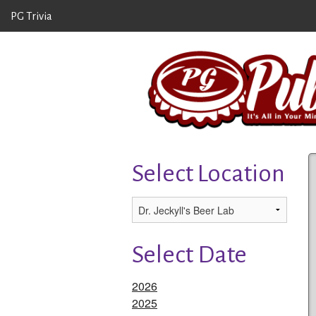
PG Trivia
Select Location
Select Date
2026
2025