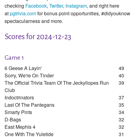
checking
Facebook
,
Twitter
,
Instagram
, and right here
at
pgtrivia.com
for bonus point opportunities, #didyouknow
spectacularness and more.
Scores for 2024-12-23
Game 1
6 Geese A Layin'
49
Sorry, We're On Tinder
40
The Official Trivia Team Of The Jeckyllopes Run
39
Club
Indoctrinators
37
Last Of The Pantegans
35
Smarty Pints
34
D-Bags
32
East Mephis 4
32
One With The Yuletide
31