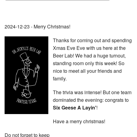
2024-12-23 - Merry Christmas!
Thanks for coming out and spending
Xmas Eve Eve with us here at the
Beer Lab! We had a huge turnout,
standing room only this week! So
nice to meet all your friends and
family.
The trivia was intense! But one team
dominated the evening: congrats to
Six Geese A Layin'
!
Have a merry christmas!
Do not forget to keep