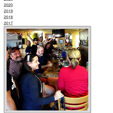
2020
2019
2018
2017