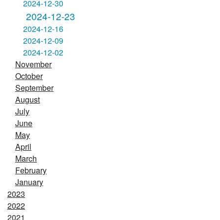
2024-12-30
2024-12-23
2024-12-16
2024-12-09
2024-12-02
November
October
September
August
July
June
May
April
March
February
January
2023
2022
2021