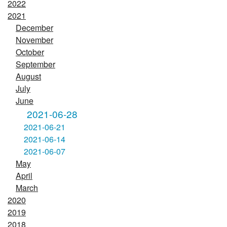
2022
2021
December
November
October
September
August
July
June
2021-06-28
2021-06-21
2021-06-14
2021-06-07
May
April
March
2020
2019
2018