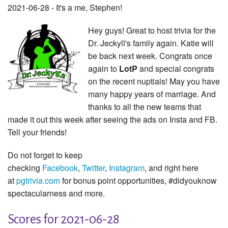
2021-06-28 - It's a me, Stephen!
Hey guys! Great to host trivia for the
Dr. Jeckyll's family again. Katie will
be back next week. Congrats once
again to
LotP
and special congrats
on the recent nuptials! May you have
many happy years of marriage. And
thanks to all the new teams that
made it out this week after seeing the ads on Insta and FB.
Tell your friends!
Do not forget to keep
checking
Facebook
,
Twitter
,
Instagram
, and right here
at
pgtrivia.com
for bonus point opportunities, #didyouknow
spectacularness and more.
Scores for 2021-06-28