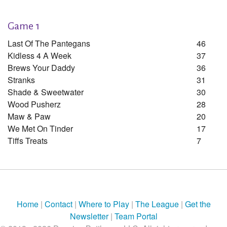
Game 1
Last Of The Pantegans
46
Kidless 4 A Week
37
Brews Your Daddy
36
Stranks
31
Shade & Sweetwater
30
Wood Pusherz
28
Maw & Paw
20
We Met On Tinder
17
Tiffs Treats
7
Home
|
Contact
|
Where to Play
|
The League
|
Get the
Newsletter
|
Team Portal