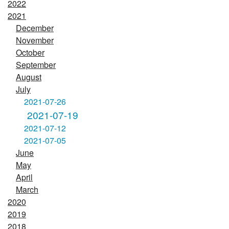
2022
2021
December
November
October
September
August
July
2021-07-26
2021-07-19
2021-07-12
2021-07-05
June
May
April
March
2020
2019
2018