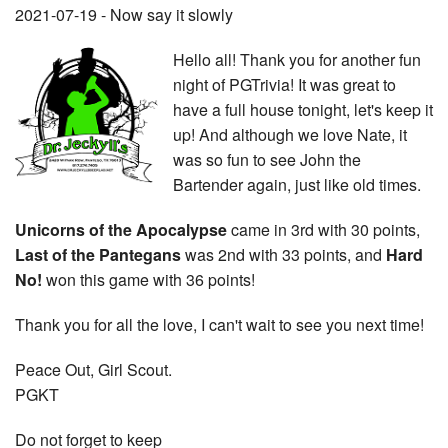
2021-07-19 - Now say it slowly
Hello all! Thank you for another fun
night of PGTrivia! It was great to
have a full house tonight, let's keep it
up! And although we love Nate, it
was so fun to see John the
Bartender again, just like old times.
Unicorns of the Apocalypse
came in 3rd with 30 points,
Last of the Pantegans
was 2nd with 33 points, and
Hard
No!
won this game with 36 points!
Thank you for all the love, I can't wait to see you next time!
Peace Out, Girl Scout.
PGKT
Do not forget to keep