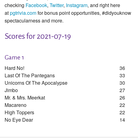
checking
Facebook
,
Twitter
,
Instagram
, and right here
at
pgtrivia.com
for bonus point opportunities, #didyouknow
spectacularness and more.
Scores for 2021-07-19
Game 1
Hard No!
36
Last Of The Pantegans
33
Unicorns Of The Apocalypse
30
Jimbo
27
Mr. & Mrs. Meerkat
26
Macareno
22
High Toppers
22
No Eye Dear
14