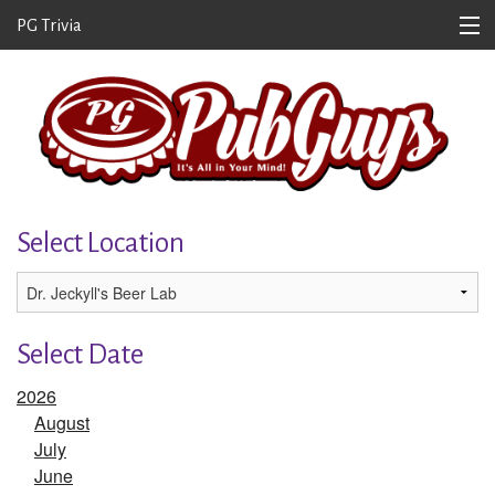
PG Trivia
Home
About/Contact
Where to Play
Get the Newsletter
Select Location
Submit a Question
Team Portal
Select Date
Scores
2026
Log In
August
July
June