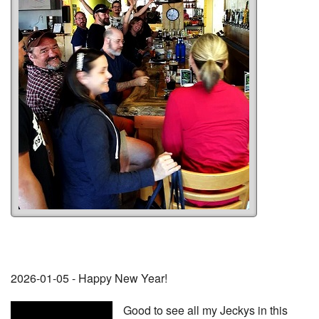
2026-01-05 - Happy New Year!
Good to see all my Jeckys in this