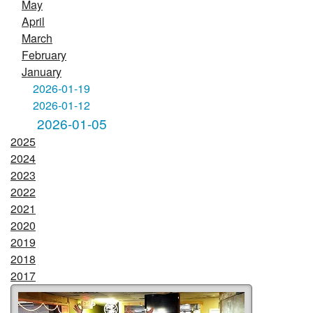
May
April
March
February
January
2026-01-19
2026-01-12
2026-01-05
2025
2024
2023
2022
2021
2020
2019
2018
2017