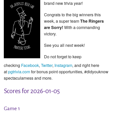
brand new trivia year!
Congrats to the big winners this
week, a super team
The Ringers
are Sorry!
With a commanding
victory.
See you all next week!
Do not forget to keep
checking
Facebook
,
Twitter
,
Instagram
, and right here
at
pgtrivia.com
for bonus point opportunities, #didyouknow
spectacularness and more.
Scores for 2026-01-05
Game 1