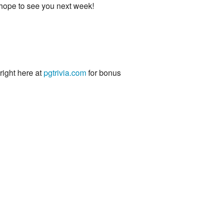
 hope to see you next week!
 right here at
pgtrivia.com
for bonus