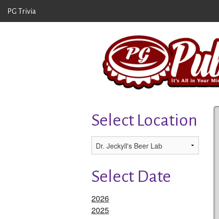
PG Trivia
Select Location
Select Date
2026
2025