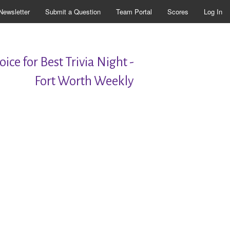
Newsletter
Submit a Question
Team Portal
Scores
Log In
ice for Best Trivia Night -
Fort Worth Weekly