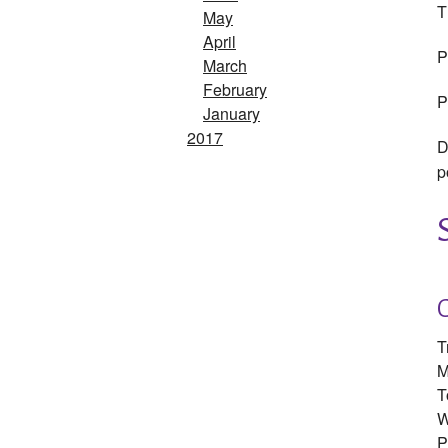
T
May
April
P
March
February
P
January
2017
D
p
T
M
T
W
P