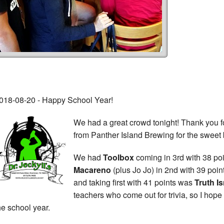
018-08-20 - Happy School Year!
We had a great crowd tonight! Thank you fo
from Panther Island Brewing for the sweet
We had
Toolbox
coming in 3rd with 38 poin
Macareno
(plus Jo Jo) in 2nd with 39 poi
and taking first with 41 points was
Truth Is
teachers who come out for trivia, so I hop
he school year.