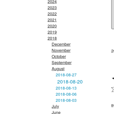
2024
2023
2022
2021
2020
2019
2018
December
November
2
October
September
August
2018-08-27
2018-08-20
2018-08-13
2018-08-06
2018-08-03
t
July
June