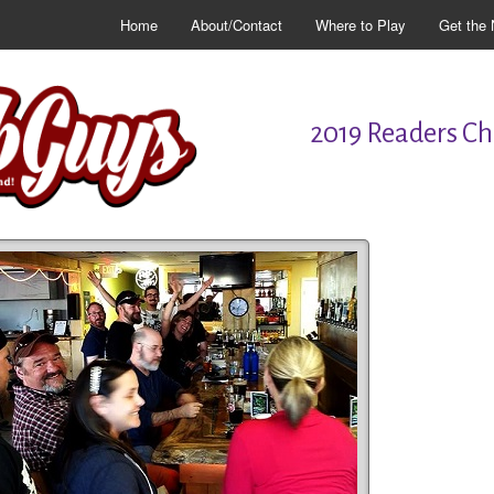
Home
About/Contact
Where to Play
Get the 
2019 Readers Cho