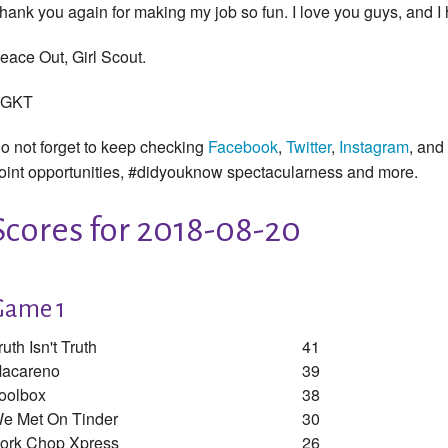
hank you again for making my job so fun. I love you guys, and I
eace Out, Girl Scout.
GKT
o not forget to keep checking
Facebook
,
Twitter
,
Instagram
, and
oint opportunities, #didyouknow spectacularness and more.
Scores for 2018-08-20
Game 1
ruth Isn't Truth
41
acareno
39
oolbox
38
e Met On Tinder
30
ork Chop Xpress
26