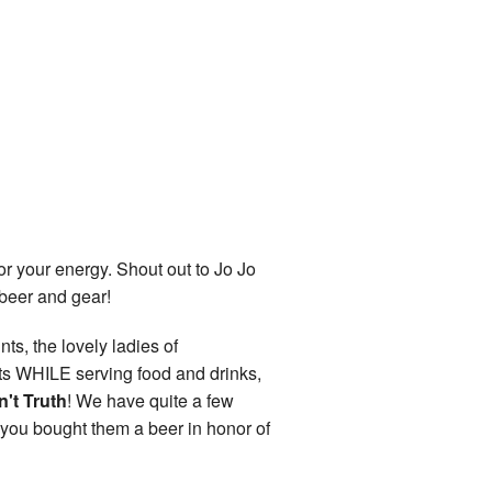
r your energy. Shout out to Jo Jo
 beer and gear!
ts, the lovely ladies of
nts WHILE serving food and drinks,
n't Truth
! We have quite a few
e you bought them a beer in honor of