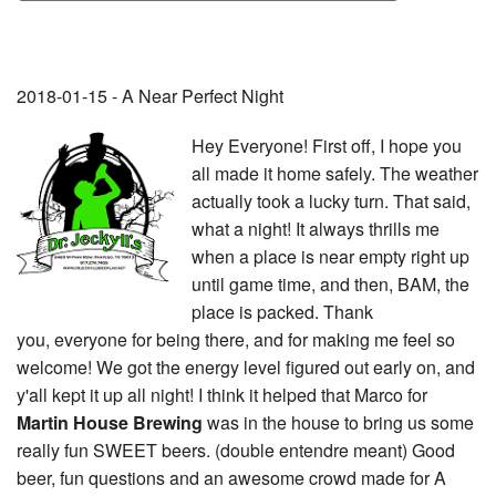
2018-01-15 - A Near Perfect Night
Hey Everyone! First off, I hope you
all made it home safely. The weather
actually took a lucky turn. That said,
what a night! It always thrills me
when a place is near empty right up
until game time, and then, BAM, the
place is packed. Thank
you, everyone for being there, and for making me feel so
welcome! We got the energy level figured out early on, and
y'all kept it up all night! I think it helped that Marco for
Martin House Brewing
was in the house to bring us some
really fun SWEET beers. (double entendre meant) Good
beer, fun questions and an awesome crowd made for A