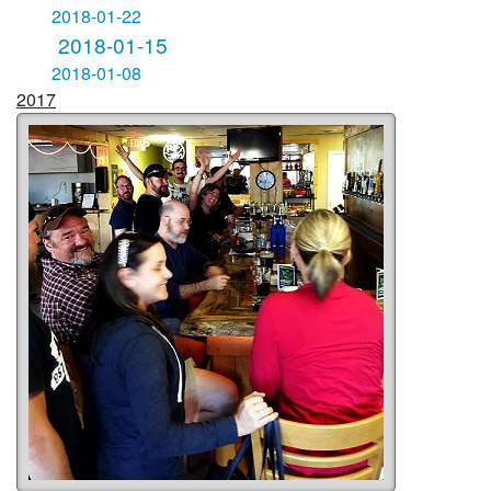
2018-01-22
2018-01-15
2018-01-08
2017