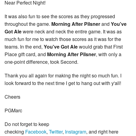
Near Perfect Night!
It was also fun to see the scores as they progressed
throughout the game.
Morning After Pilsner
and
You've
Got Ale
were neck and neck the entire game. It was as
much fun for me to watch those scores as it was for the
teams. In the end,
You've Got Ale
would grab that First
Place gift card, and
Morning After Pilsner
, with only a
one-point difference, took Second.
Thank you all again for making the night so much fun. I
look forward to the next time I get to hang out with y'all!
Cheers
PGMarc
Do not forget to keep
checking
Facebook
,
Twitter
,
Instagram
, and right here