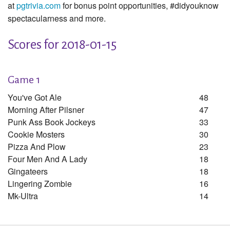
at
pgtrivia.com
for bonus point opportunities, #didyouknow
spectacularness and more.
Scores for 2018-01-15
Game 1
You've Got Ale
48
Morning After Pilsner
47
Punk Ass Book Jockeys
33
Cookie Mosters
30
Pizza And Plow
23
Four Men And A Lady
18
Gingateers
18
Lingering Zombie
16
Mk-Ultra
14