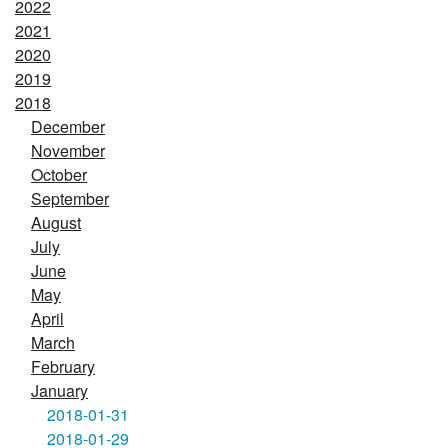
2022
2021
2020
2019
2018
December
November
October
September
August
July
June
May
April
March
February
January
2018-01-31
2018-01-29