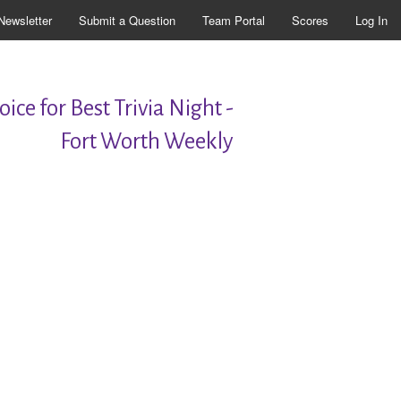
Newsletter
Submit a Question
Team Portal
Scores
Log In
ice for Best Trivia Night -
Fort Worth Weekly