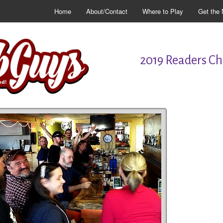
Home
About/Contact
Where to Play
Get the 
2019 Readers Cho