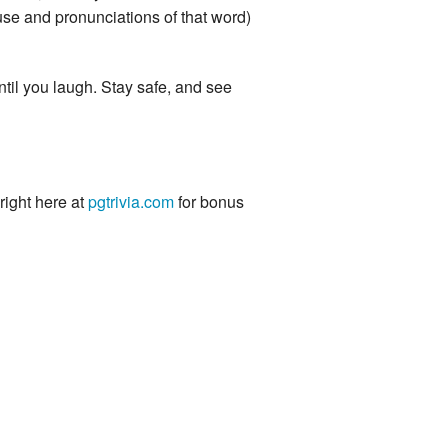
e and pronunciations of that word)
ntil you laugh. Stay safe, and see
 right here at
pgtrivia.com
for bonus