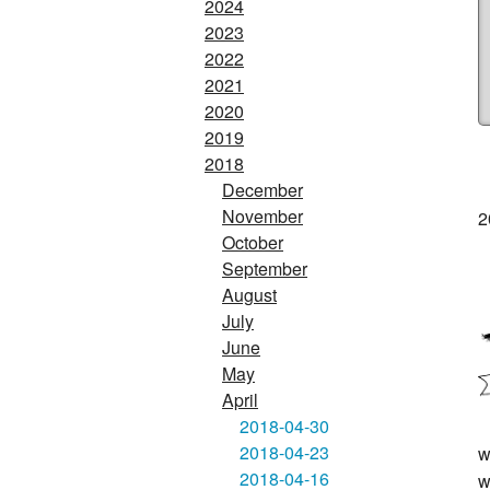
2024
2023
2022
2021
2020
2019
2018
December
November
2
October
September
August
July
June
May
April
2018-04-30
2018-04-23
w
2018-04-16
w