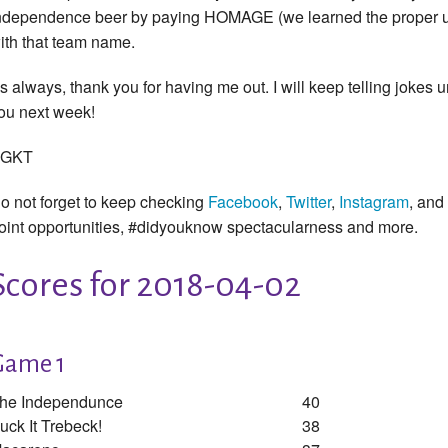
ndependence beer by paying HOMAGE (we learned the proper us
ith that team name.
s always, thank you for having me out. I will keep telling jokes u
ou next week!
GKT
o not forget to keep checking
Facebook
,
Twitter
,
Instagram
, and
oint opportunities, #didyouknow spectacularness and more.
Scores for 2018-04-02
Game 1
he Independunce
40
uck It Trebeck!
38