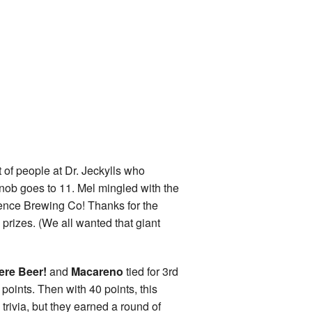
t of people at Dr. Jeckylls who
knob goes to 11. Mel mingled with the
nce Brewing Co! Thanks for the
izes. (We all wanted that giant
re Beer!
and
Macareno
tied for 3rd
points. Then with 40 points, this
 trivia, but they earned a round of