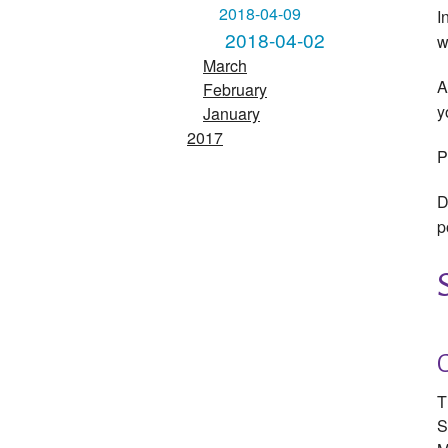
2018-04-09
I
2018-04-02
w
March
A
February
y
January
2017
P
D
p
T
S