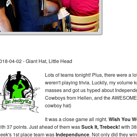
018-04-02 - Giant Hat, Little Head
Lots of teams tonight! Plus, there were a lo
weren't playing trivia. Luckily, my volume 
masses and got us hyped about Independe
Cowboys from Hellen, and the AWESOME pr
cowboy hat)
It was a close game all night.
Wish You We
ith 37 points. Just ahead of them was
Suck It, Trebeck!
with 38 
eek's 1st place team was
Independunce
. Not only did they win