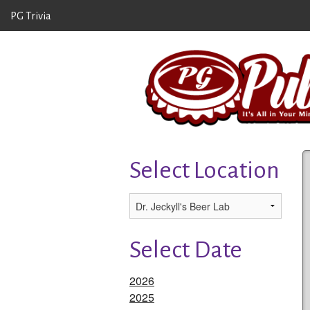
PG Trivia
Select Location
Select Date
2026
2025