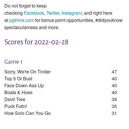
Do not forget to keep
checking
Facebook
,
Twitter
,
Instagram
, and right here
at
pgtrivia.com
for bonus point opportunities, #didyouknow
spectacularness and more.
Scores for 2022-02-28
Game 1
Sorry, We're On Tinder
47
Top 5 Or Bust
40
Face Down Ass Up
40
Boats & Hoes
40
Devil Tree
39
Puck Futin!
35
How Solo Can You Go
31