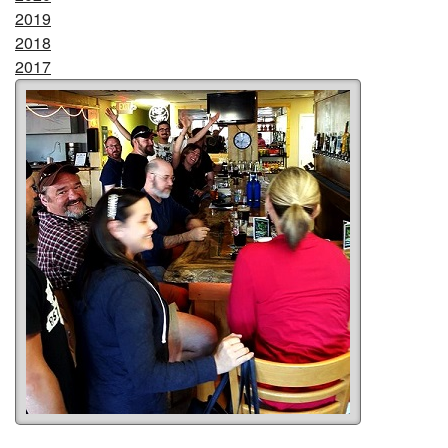
2019
2018
2017