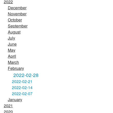
2022
December
November
October
September
August
July
June
May
April
March
February
2022-02-28
2022-02-21
2022-02-14
2022-02-07
January
2021
2020