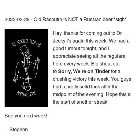
2022-02-28 - Old Rasputin is NOT a Russian beer *sigh*
Hey, thanks for coming out to Dr.
Jeckyll's again this week! We had a
good turnout tonight, and I
appreciate seeing all the regulars
here every week. Big shout out
to
Sorry, We're on Tinder
for a
crushing victory this week. You guys
had a pretty solid lock after the
midpoint of the evening. Hope this si
the start of another streak.
See you next week!
—Stephen