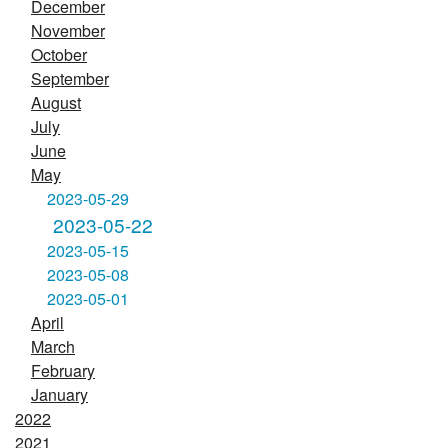
December
November
October
September
August
July
June
May
2023-05-29
2023-05-22
2023-05-15
2023-05-08
2023-05-01
April
March
February
January
2022
2021