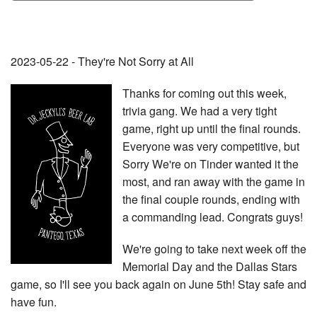
2023-05-22 - They're Not Sorry at All
Thanks for coming out this week,
trivia gang. We had a very tight
game, right up until the final rounds.
Everyone was very competitive, but
Sorry We're on Tinder wanted it the
most, and ran away with the game in
the final couple rounds, ending with
a commanding lead. Congrats guys!
We're going to take next week off the
Memorial Day and the Dallas Stars
game, so I'll see you back again on June 5th! Stay safe and
have fun.