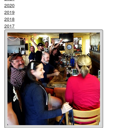
2020
2019
2018
2017