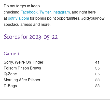
Do not forget to keep
checking
Facebook
,
Twitter
,
Instagram
, and right here
at
pgtrivia.com
for bonus point opportunities, #didyouknow
spectacularness and more.
Scores for 2023-05-22
Game 1
Sorry, We're On Tinder
41
Folsom Prison Brews
35
Q-Zone
35
Morning After Pilsner
33
D-Bags
33