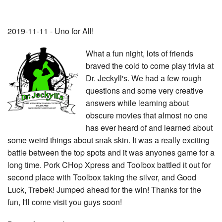
2019-11-11 - Uno for All!
What a fun night, lots of friends
braved the cold to come play trivia at
Dr. Jeckyll's. We had a few rough
questions and some very creative
answers while learning about
obscure movies that almost no one
has ever heard of and learned about
some weird things about snak skin. It was a really exciting
battle between the top spots and it was anyones game for a
long time. Pork CHop Xpress and Toolbox battled it out for
second place with Toolbox taking the silver, and Good
Luck, Trebek! Jumped ahead for the win! Thanks for the
fun, I'll come visit you guys soon!