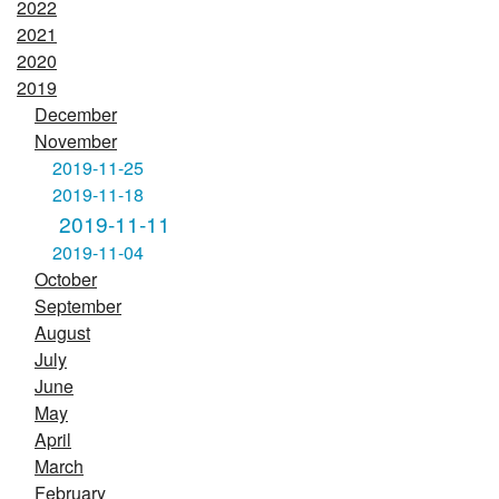
2022
2021
2020
2019
December
November
2019-11-25
2019-11-18
2019-11-11
2019-11-04
October
September
August
July
June
May
April
March
February