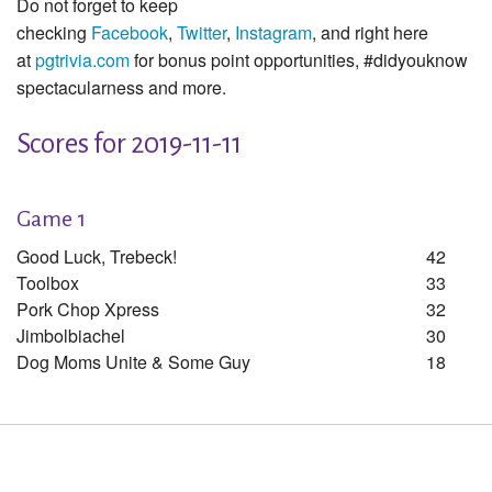
Do not forget to keep
checking
Facebook
,
Twitter
,
Instagram
, and right here
at
pgtrivia.com
for bonus point opportunities, #didyouknow
spectacularness and more.
Scores for 2019-11-11
Game 1
Good Luck, Trebeck!
42
Toolbox
33
Pork Chop Xpress
32
Jimbolbiachel
30
Dog Moms Unite & Some Guy
18