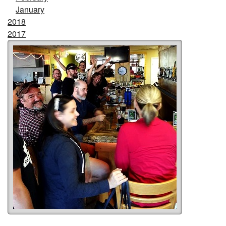
January
2018
2017