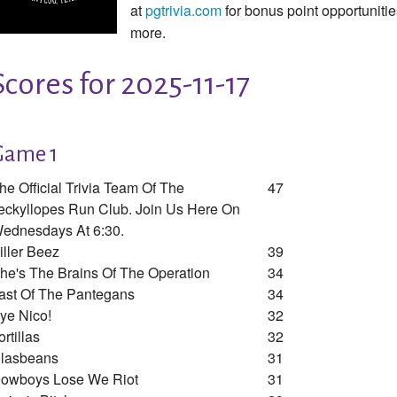
at
pgtrivia.com
for bonus point opportunit
more.
Scores for 2025-11-17
Game 1
he Official Trivia Team Of The
47
eckyllopes Run Club. Join Us Here On
ednesdays At 6:30.
iller Beez
39
he's The Brains Of The Operation
34
ast Of The Pantegans
34
ye Nico!
32
ortillas
32
lasbeans
31
owboys Lose We Riot
31