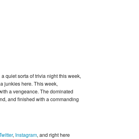
quiet sorta of trivia night this week,
via junkies here. This week,
with a vengeance. The dominated
e end, and finished with a commanding
Twitter
,
Instagram
, and right here