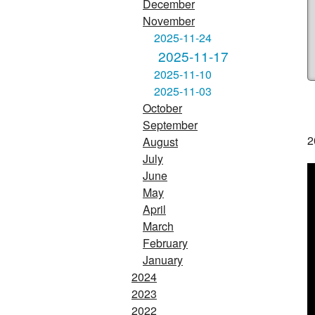
December
November
2025-11-24
2025-11-17
2025-11-10
2025-11-03
October
September
2
August
July
June
May
April
March
February
January
2024
2023
2022