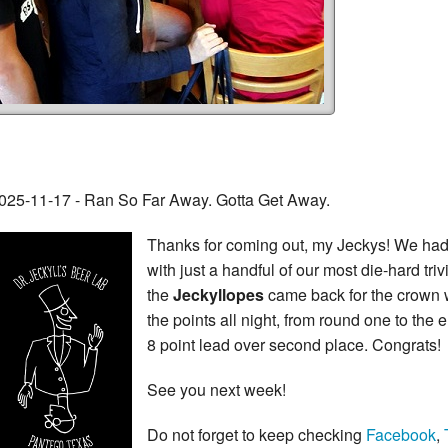
025-11-17 - Ran So Far Away. Gotta Get Away.
Thanks for coming out, my Jeckys! We had a 
with just a handful of our most die-hard tri
the
Jeckyllopes
came back for the crown 
the points all night, from round one to th
8 point lead over second place. Congrats!
See you next week!
Do not forget to keep checking
Facebook
,