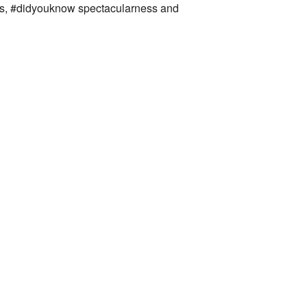
ies, #didyouknow spectacularness and