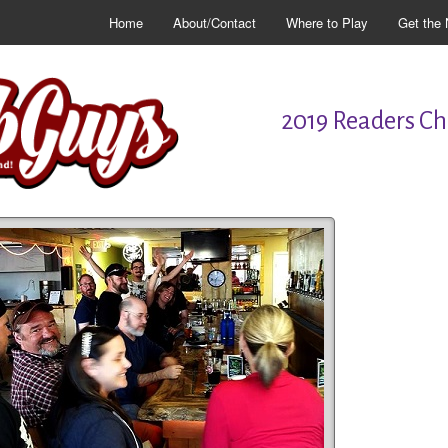
Home
About/Contact
Where to Play
Get the 
2019 Readers Cho