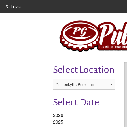
PG Trivia
Select Location
Select Date
2026
2025