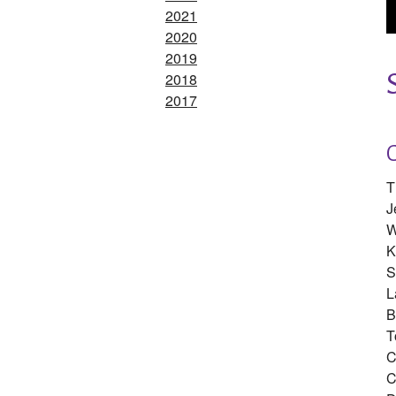
2021
2020
2019
2018
2017
T
J
W
K
S
L
B
T
C
C