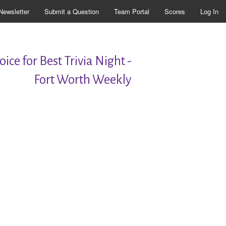
Newsletter
Submit a Question
Team Portal
Scores
Log In
ice for Best Trivia Night -
Fort Worth Weekly