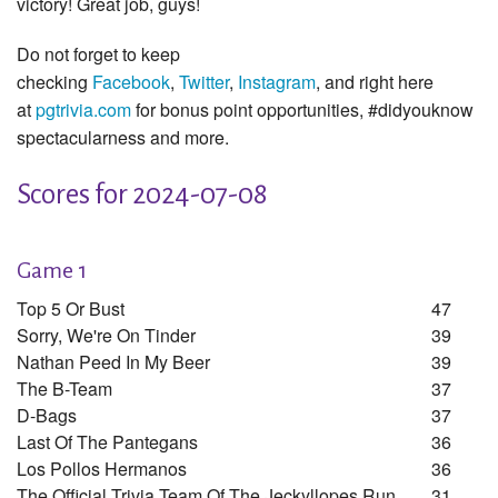
victory! Great job, guys!
Do not forget to keep
checking
Facebook
,
Twitter
,
Instagram
, and right here
at
pgtrivia.com
for bonus point opportunities, #didyouknow
spectacularness and more.
Scores for 2024-07-08
Game 1
Top 5 Or Bust
47
Sorry, We're On Tinder
39
Nathan Peed In My Beer
39
The B-Team
37
D-Bags
37
Last Of The Pantegans
36
Los Pollos Hermanos
36
The Official Trivia Team Of The Jeckyllopes Run
31