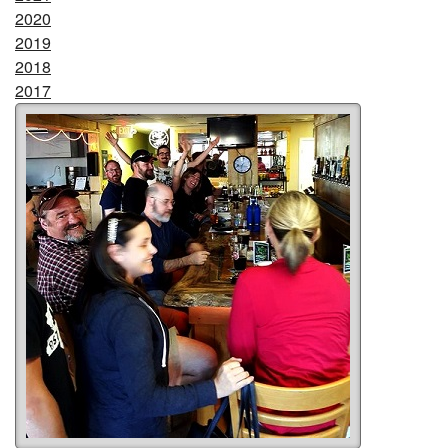
2020
2019
2018
2017