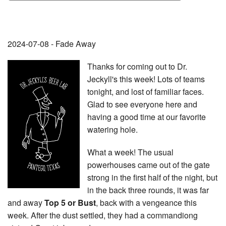
2024-07-08 - Fade Away
Thanks for coming out to Dr.
Jeckyll's this week! Lots of teams
tonight, and lost of familiar faces.
Glad to see everyone here and
having a good time at our favorite
watering hole.
What a week! The usual
powerhouses came out of the gate
strong in the first half of the night, but
in the back three rounds, it was far
and away
Top 5 or Bust
, back with a vengeance this
week. After the dust settled, they had a commandiong