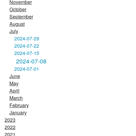
November
October
September
August
July
2024-07-29
2024-07-22
2024-07-15
2024-07-08
2024-07-01
June
May
April
March
February
January
2023
2022
2021