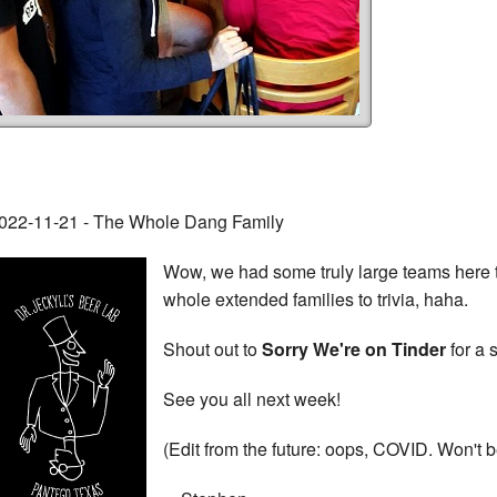
022-11-21 - The Whole Dang Family
Wow, we had some truly large teams here t
whole extended families to trivia, haha.
Shout out to
Sorry We're on Tinder
for a 
See you all next week!
(Edit from the future: oops, COVID. Won't 