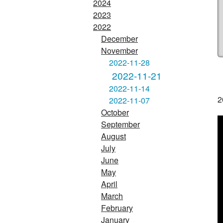
2024
2023
2022
December
November
2022-11-28
2022-11-21
2022-11-14
2
2022-11-07
October
September
August
July
June
May
April
March
February
January