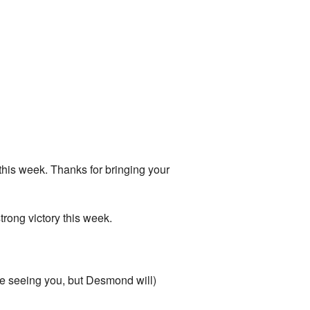
his week. Thanks for bringing your
strong victory this week.
be seeing you, but Desmond will)