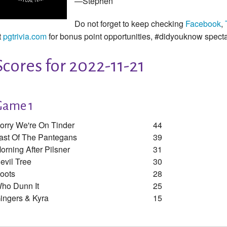
—Stephen
Do not forget to keep checking
Facebook
,
t
pgtrivia.com
for bonus point opportunities, #didyouknow spect
Scores for 2022-11-21
Game 1
orry We're On Tinder
44
ast Of The Pantegans
39
orning After Pilsner
31
evil Tree
30
oots
28
ho Dunn It
25
ingers & Kyra
15