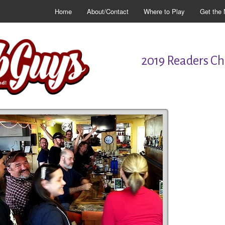
Home
About/Contact
Where to Play
Get the 
2019 Readers Cho