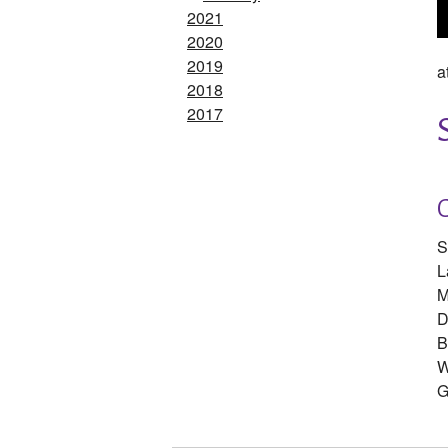
2021
2020
2019
a
2018
2017
S
L
M
D
B
W
G