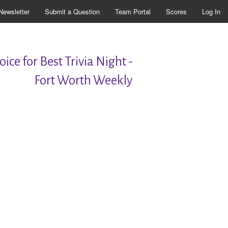
Newsletter
Submit a Question
Team Portal
Scores
Log In
ice for Best Trivia Night -
Fort Worth Weekly