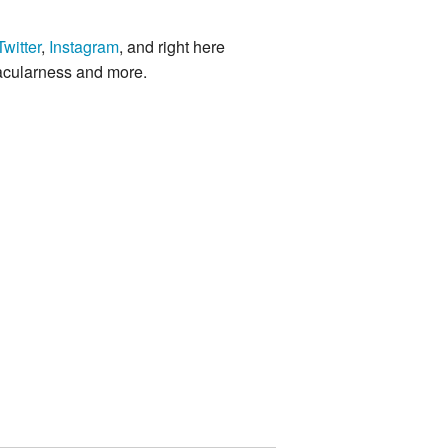
Twitter
,
Instagram
, and right here
acularness and more.