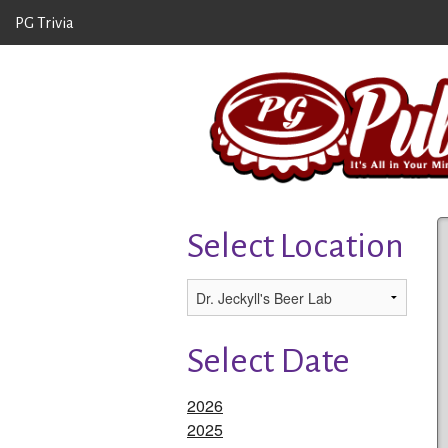
PG Trivia
Select Location
Select Date
2026
2025