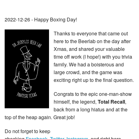
2022-12-26 - Happy Boxing Day!
Thanks to everyone that came out
here to the Beerlab on the day after
Xmas, and shared your valuable
time off work (I hope!) with you trivia
family. We had a boisterous and
large crowd, and the game was
exciting right up to the final question.
Congrats to the epic one-man-show
himself, the legend,
Total Recall
,
back from a long hiatus and at the
top of the heap again. Great job!
Do not forget to keep
checking
Facebook
,
Twitter
,
Instagram
, and right here