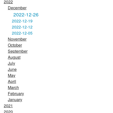
2022
December
2022-12-26
2022-12-19
2022-12-12
2022-12-05
November
October
September
August
July
June
May
April
March
February
January
2021
2020