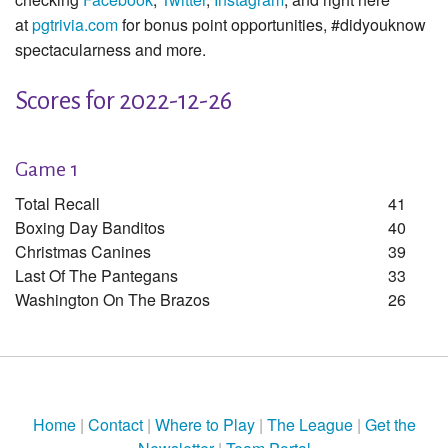
at
pgtrivia.com
for bonus point opportunities, #didyouknow
spectacularness and more.
Scores for 2022-12-26
Game 1
Total Recall
41
Boxing Day Banditos
40
Christmas Canines
39
Last Of The Pantegans
33
Washington On The Brazos
26
Home
|
Contact
|
Where to Play
|
The League
|
Get the