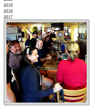
2019
2018
2017